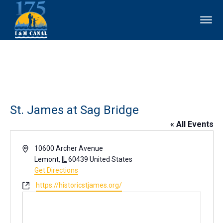
St. James at Sag Bridge
« All Events
Address
10600 Archer Avenue
Lemont
,
IL
60439
United States
Get Directions
Website
https://historicstjames.org/