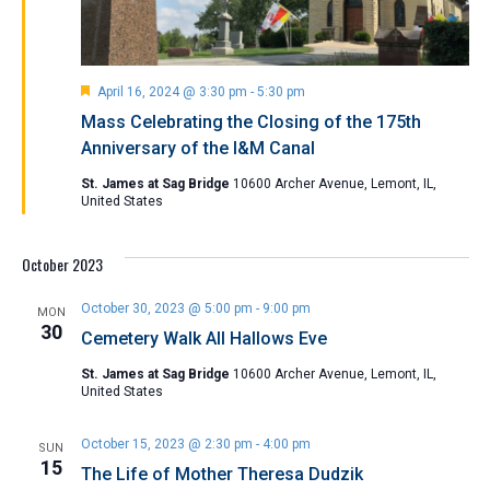
Featured
April 16, 2024 @ 3:30 pm
-
5:30 pm
Mass Celebrating the Closing of the 175th
Anniversary of the I&M Canal
St. James at Sag Bridge
10600 Archer Avenue, Lemont, IL,
United States
October 2023
October 30, 2023 @ 5:00 pm
-
9:00 pm
MON
30
Cemetery Walk All Hallows Eve
St. James at Sag Bridge
10600 Archer Avenue, Lemont, IL,
United States
October 15, 2023 @ 2:30 pm
-
4:00 pm
SUN
15
The Life of Mother Theresa Dudzik