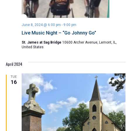
June 8, 2024 @ 6:00 pm
-
9:00 pm
Live Music Night – “Go Johnny Go”
St. James at Sag Bridge
10600 Archer Avenue, Lemont, IL,
United States
April 2024
TUE
16