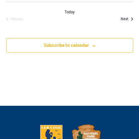
Today
Event
Next
Events
Previous
Subscribe to calendar