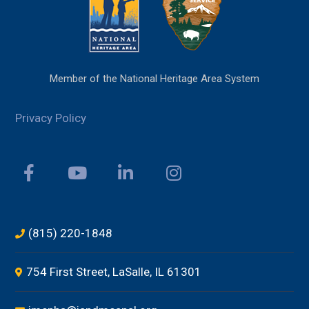
Member of the National Heritage Area System
Privacy Policy
(815) 220-1848
754 First Street, LaSalle, IL 61301