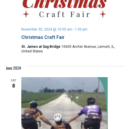
November 30, 2024 @ 10:00 am
-
1:00 pm
Christmas Craft Fair
St. James at Sag Bridge
10600 Archer Avenue, Lemont, IL,
United States
June 2024
SAT
8