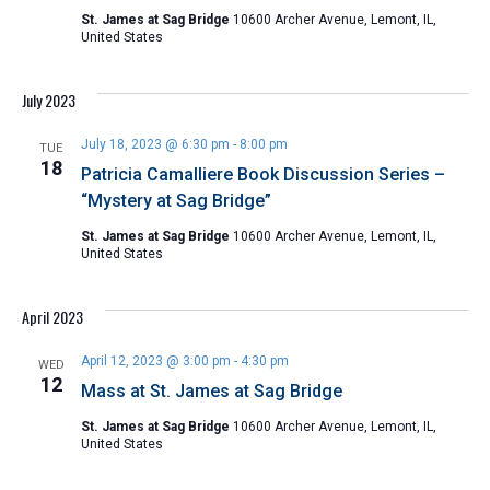
St. James at Sag Bridge
10600 Archer Avenue, Lemont, IL,
United States
July 2023
July 18, 2023 @ 6:30 pm
-
8:00 pm
TUE
18
Patricia Camalliere Book Discussion Series –
“Mystery at Sag Bridge”
St. James at Sag Bridge
10600 Archer Avenue, Lemont, IL,
United States
April 2023
April 12, 2023 @ 3:00 pm
-
4:30 pm
WED
12
Mass at St. James at Sag Bridge
St. James at Sag Bridge
10600 Archer Avenue, Lemont, IL,
United States