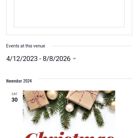
Events at this venue
4/12/2023
 - 
8/8/2026
Select
date.
November 2024
SAT
30