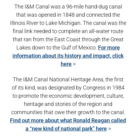
The I&M Canal was a 96-mile hand-dug canal
that was opened in 1848 and connected the
Illinois River to Lake Michigan. The canal was the
final link needed to complete an all-water route
that ran from the East Coast through the Great
Lakes down to the Gulf of Mexico.
For more
information about its history and impact, click
here
>
The I&M Canal National Heritage Area, the first
of its kind, was designated by Congress in 1984
to promote the economic development, culture,
heritage and stories of the region and
communities that owe their growth to the canal.
Find out more about what Ronald Reagan called
a “new kind of national park” here
>