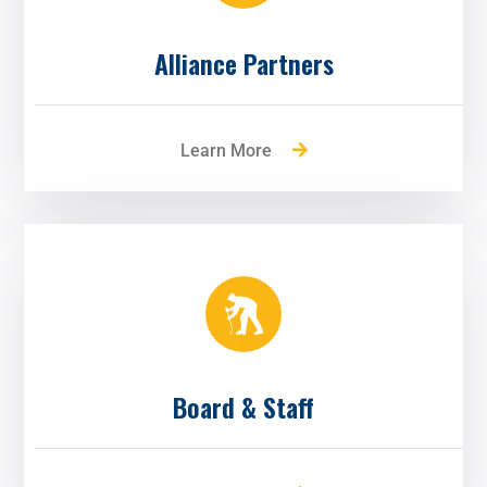
Alliance Partners
Learn More
Board & Staff