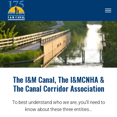
The I&M Canal, The I&MCNHA &
The Canal Corridor Association
To best understand who we are, you’ll need to
know about these three entities…