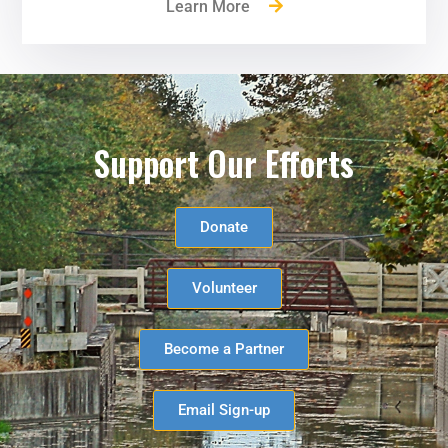
Learn More
Support Our Efforts
Donate
Volunteer
Become a Partner
Email Sign-up