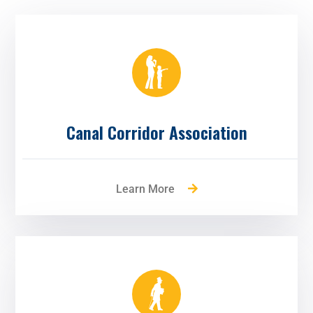
Canal Corridor Association
Learn More