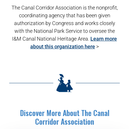
The Canal Corridor Association is the nonprofit,
coordinating agency that has been given
authorization by Congress and works closely
with the National Park Service to oversee the
I&M Canal National Heritage Area.
Learn more
about this organization here
>
Discover More About The Canal
Corridor Association