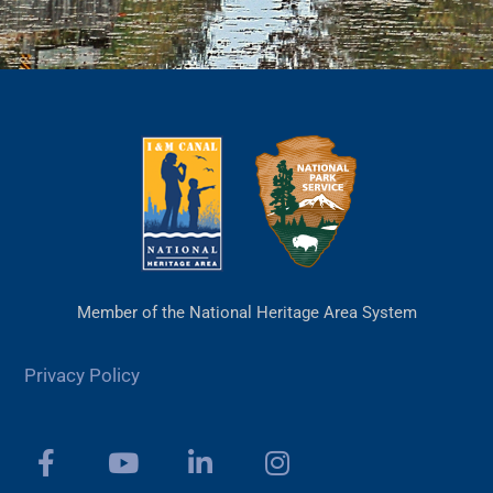
Member of the National Heritage Area System
Privacy Policy