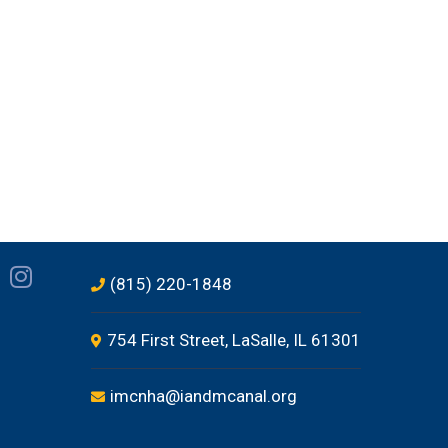
(815) 220-1848
754 First Street, LaSalle, IL 61301
imcnha@iandmcanal.org