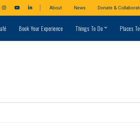
cebook
Instagram
Youtube
LinkedIn
About
News
Donate & Collaborat
file
Profile
Profile
Profile
afé
Book Your Experience
Things To Do
Places To