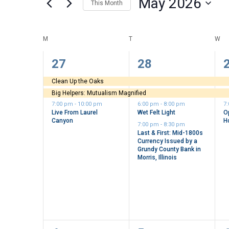
May 2026
This Month
Views
by
Select
Keyword.
Navigation
date.
Calendar
M
MONDAY
T
TUESDAY
W
WE
of
3
4
27
28
events,
events,
e
Events
Clean Up the Oaks
Big Helpers: Mutualism Magnified
7:00 pm
-
10:00 pm
6:00 pm
-
8:00 pm
7
Live From Laurel
Wet Felt Light
O
Canyon
H
7:00 pm
-
8:30 pm
Last & First: Mid-1800s
Currency Issued by a
Grundy County Bank in
Morris, Illinois