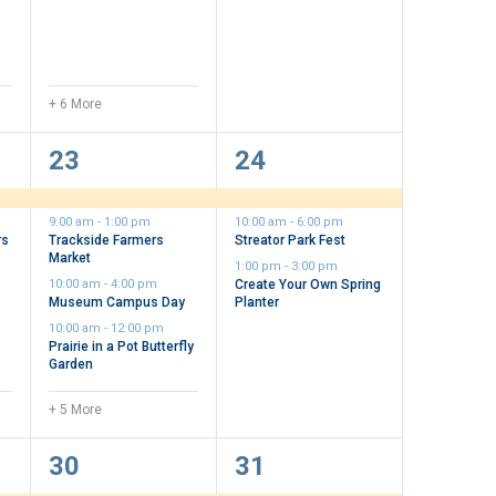
+ 6 More
9
3
23
24
events,
events,
9:00 am
-
1:00 pm
10:00 am
-
6:00 pm
rs
Trackside Farmers
Streator Park Fest
Market
1:00 pm
-
3:00 pm
10:00 am
-
4:00 pm
Create Your Own Spring
Museum Campus Day
Planter
10:00 am
-
12:00 pm
Prairie in a Pot Butterfly
Garden
+ 5 More
6
2
30
31