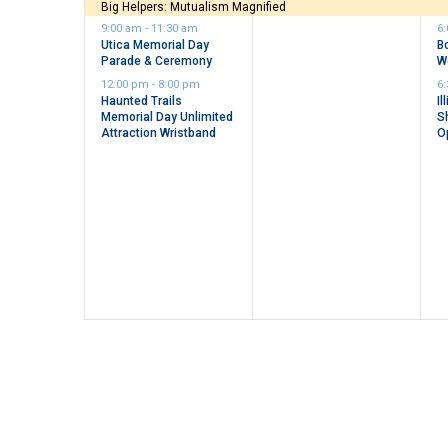
events,
event,
e
Big Helpers: Mutualism Magnified
9:00 am
-
11:30 am
6
Utica Memorial Day
B
Parade & Ceremony
W
12:00 pm
-
8:00 pm
6
Haunted Trails
Il
Memorial Day Unlimited
S
Attraction Wristband
O