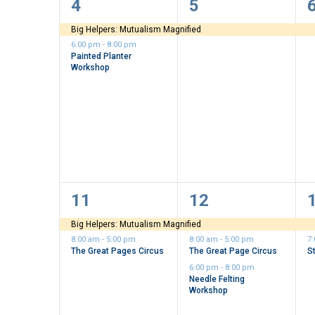
2
1
4
5
events,
event,
e
Big Helpers: Mutualism Magnified
6:00 pm
-
8:00 pm
Painted Planter
Workshop
2
3
11
12
events,
events,
e
Big Helpers: Mutualism Magnified
8:00 am
-
5:00 pm
8:00 am
-
5:00 pm
7
The Great Pages Circus
The Great Page Circus
St
6:00 pm
-
8:00 pm
Needle Felting
Workshop