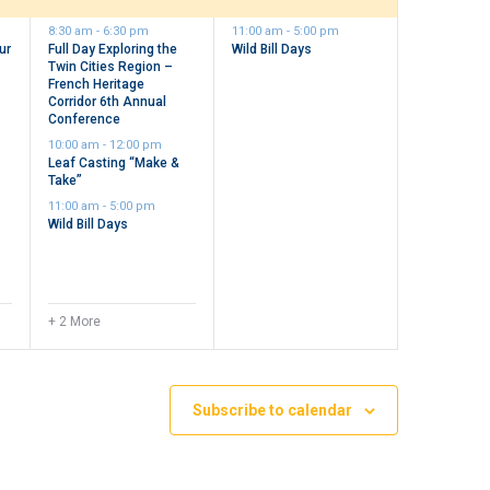
events,
events,
8:30 am
-
6:30 pm
11:00 am
-
5:00 pm
ur
Full Day Exploring the
Wild Bill Days
Twin Cities Region –
n
French Heritage
Corridor 6th Annual
Conference
10:00 am
-
12:00 pm
Leaf Casting “Make &
Take”
11:00 am
-
5:00 pm
Wild Bill Days
+ 2 More
Subscribe to calendar