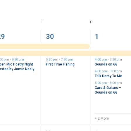
DNESDAY
T
THURSDAY
F
FRIDAY
3
3
6
29
30
1
vents,
events,
events,
:00 pm
-
8:30 pm
5:30 pm
-
7:30 pm
4:00 pm
-
7:30 pm
pen Mic Poetry Night
First Time Fishing
Sounds on 66
osted by Jamie Neely
4:00 pm
-
9:00 pm
Talk Derby To Me
5:00 pm
-
8:00 pm
Cars & Guitars –
Sounds on 66
+ 2 More