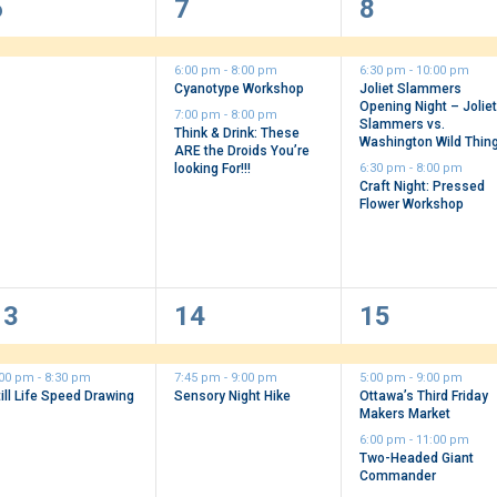
1
3
3
6
7
8
vent,
events,
events,
6:00 pm
-
8:00 pm
6:30 pm
-
10:00 pm
Cyanotype Workshop
Joliet Slammers
Opening Night – Jolie
7:00 pm
-
8:00 pm
Slammers vs.
Think & Drink: These
Washington Wild Thin
ARE the Droids You’re
looking For!!!
6:30 pm
-
8:00 pm
Craft Night: Pressed
Flower Workshop
2
2
6
13
14
15
vents,
events,
events,
:00 pm
-
8:30 pm
7:45 pm
-
9:00 pm
5:00 pm
-
9:00 pm
ill Life Speed Drawing
Sensory Night Hike
Ottawa’s Third Friday
Makers Market
6:00 pm
-
11:00 pm
Two-Headed Giant
Commander