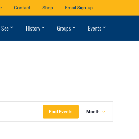
e
Contact
Shop
Email Sign-up
 See
History
Groups
Events
Event
Find Events
Month
Views
Navigation