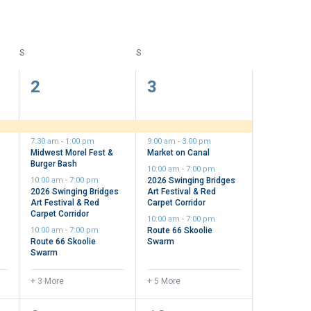
S
SATURDAY
S
SUNDAY
7
9
2
3
events,
events,
7:30 am
-
1:00 pm
9:00 am
-
3:00 pm
Midwest Morel Fest &
Market on Canal
Burger Bash
10:00 am
-
7:00 pm
10:00 am
-
7:00 pm
2026 Swinging Bridges
2026 Swinging Bridges
Art Festival & Red
Art Festival & Red
Carpet Corridor
Carpet Corridor
10:00 am
-
7:00 pm
10:00 am
-
7:00 pm
Route 66 Skoolie
Route 66 Skoolie
Swarm
Swarm
+ 3 More
+ 5 More