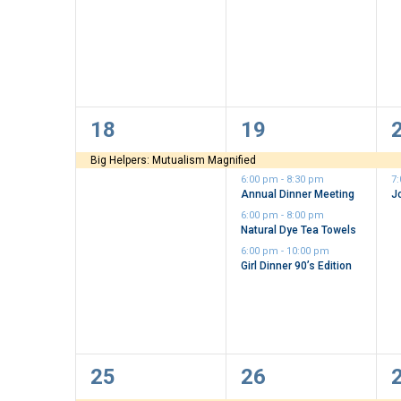
1
4
18
19
event,
events,
e
Big Helpers: Mutualism Magnified
6:00 pm
-
8:30 pm
7
Annual Dinner Meeting
J
6:00 pm
-
8:00 pm
Natural Dye Tea Towels
6:00 pm
-
10:00 pm
Girl Dinner 90’s Edition
3
1
25
26