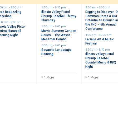
vents,
events,
events,
:00 pm
-
9:00 pm
5:30 pm
-
8:30 pm
9:30 am
-
5:00 pm
ook Bedazzling
Illinois Valley Pistol
Digging to Discover: O
orkshop
Shrimp Baseball Thirsty
Common Roots & Our
Thursday
Potential to Flourish i
:30 pm
-
9:00 pm
the FHC – 6th Annual
linois Valley Pistol
5:30 pm
-
8:00 pm
Conference
hrimp Baseball
Morris Summer Concert
pening Night
Series – The Wayne
4:00 pm
-
10:00 pm
Messmer Combo
LaSalle Art & Music
Festival
6:00 pm
-
8:00 pm
Gouache Landscape
5:30 pm
-
8:30 pm
Painting
Illinois Valley Pistol
Shrimp Baseball
Country Music & BBQ
Night
+ 1 More
+ 1 More