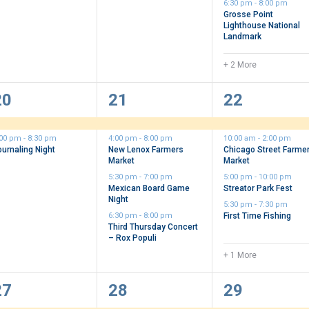
6:30 pm
-
8:00 pm
Grosse Point
Lighthouse National
Landmark
+ 2 More
2
4
5
20
21
22
vents,
events,
events,
:00 pm
-
8:30 pm
4:00 pm
-
8:00 pm
10:00 am
-
2:00 pm
ournaling Night
New Lenox Farmers
Chicago Street Farme
Market
Market
5:30 pm
-
7:00 pm
5:00 pm
-
10:00 pm
Mexican Board Game
Streator Park Fest
Night
5:30 pm
-
7:30 pm
6:30 pm
-
8:00 pm
First Time Fishing
Third Thursday Concert
– Rox Populi
+ 1 More
3
5
5
27
28
29