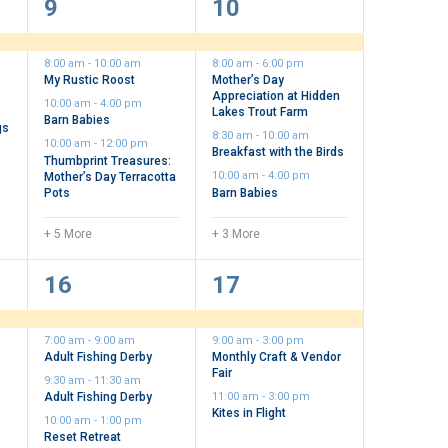
9
7
9
10
events,
events,
8:00 am
-
10:00 am
8:00 am
-
6:00 pm
My Rustic Roost
Mother’s Day
t
Appreciation at Hidden
10:00 am
-
4:00 pm
Lakes Trout Farm
Barn Babies
gs
8:30 am
-
10:00 am
10:00 am
-
12:00 pm
Breakfast with the Birds
Thumbprint Treasures:
Mother’s Day Terracotta
10:00 am
-
4:00 pm
Pots
Barn Babies
+ 5 More
+ 3 More
10
3
16
17
events,
events,
7:00 am
-
9:00 am
9:00 am
-
3:00 pm
Adult Fishing Derby
Monthly Craft & Vendor
Fair
9:30 am
-
11:30 am
Adult Fishing Derby
11:00 am
-
3:00 pm
Kites in Flight
10:00 am
-
1:00 pm
Reset Retreat