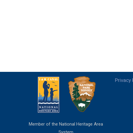
Privacy 
Member of the National Heritage Area
System