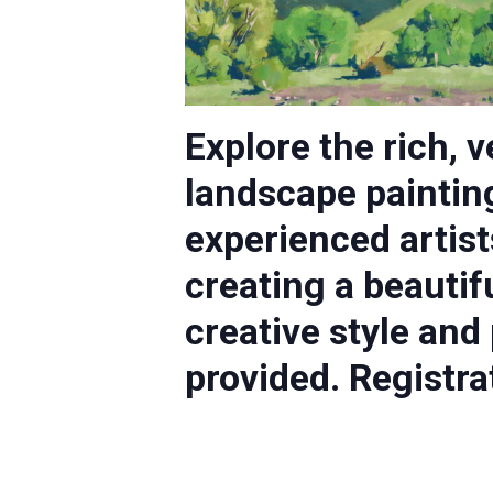
Explore the rich, 
landscape paintin
experienced artist
creating a beautif
creative style and
provided. Registra