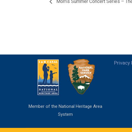
Morris Summer Concert Series – 
Privacy 
Member of the National Heritage Area
System