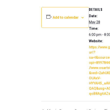
DETAILS
Date:
Add to calendar
May 28
Time:
6:00 pm - 8:
Website:
https://www.
url?
sa=t&source
opi=89978449
//www.osarts
&ved=2ahUK
OUAxV-
HYYAHS_aAV
QAQ&usg=AO
qoB8Ag6AZs