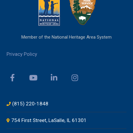
Member of the National Heritage Area System
Privacy Policy
(815) 220-1848
754 First Street, LaSalle, IL 61301