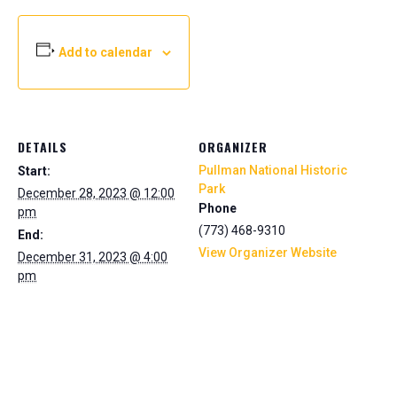
Add to calendar
DETAILS
ORGANIZER
Pullman National Historic
Start:
Park
December 28, 2023 @ 12:00
Phone
pm
(773) 468-9310
End:
View Organizer Website
December 31, 2023 @ 4:00
pm