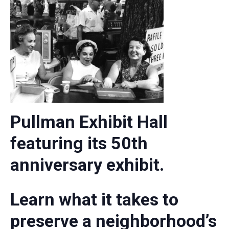
Pullman Exhibit Hall
featuring its 50th
anniversary exhibit.
Learn what it takes to
preserve a neighborhood’s