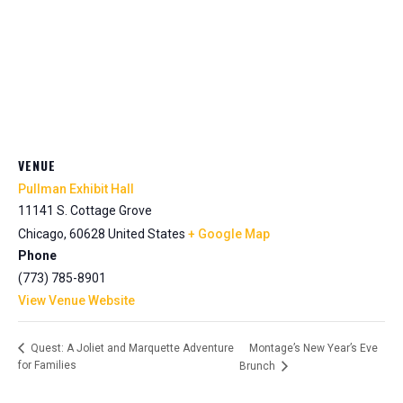
VENUE
Pullman Exhibit Hall
11141 S. Cottage Grove
Chicago
,
60628
United States
+ Google Map
Phone
(773) 785-8901
View Venue Website
Montage’s New Year’s Eve
Quest: A Joliet and Marquette Adventure
for Families
Brunch