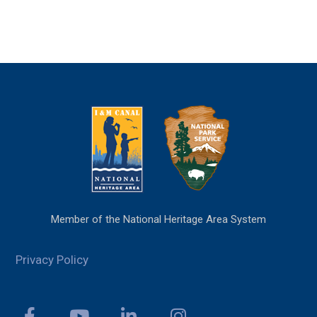
Member of the National Heritage Area System
Privacy Policy