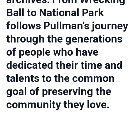
Ball to National Park
follows Pullman’s journey
through the generations
of people who have
dedicated their time and
talents to the common
goal of preserving the
community they love.