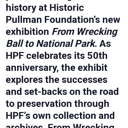
history at Historic
Pullman Foundation’s new
exhibition
From Wrecking
Ball to National Park
. As
HPF celebrates its 50th
anniversary, the exhibit
explores the successes
and set-backs on the road
to preservation through
HPF’s own collection and
archives. From Wrecking