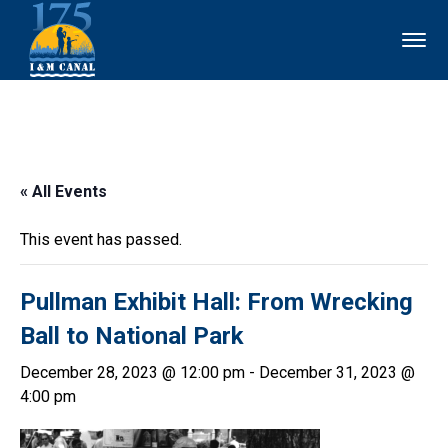
« All Events
This event has passed.
Pullman Exhibit Hall: From Wrecking
Ball to National Park
December 28, 2023 @ 12:00 pm
-
December 31, 2023 @
4:00 pm