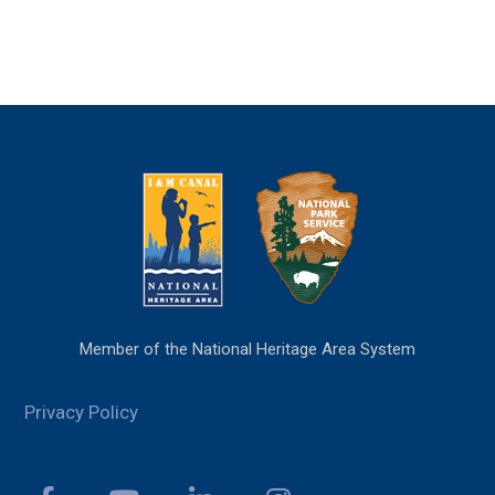
Member of the National Heritage Area System
Privacy Policy