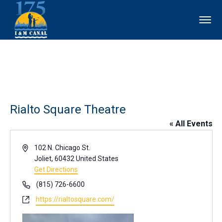
Rialto Square Theatre
« All Events
Address
102 N. Chicago St.
Joliet
,
60432
United States
Get Directions
Phone
(815) 726-6600
Website
https://rialtosquare.com/