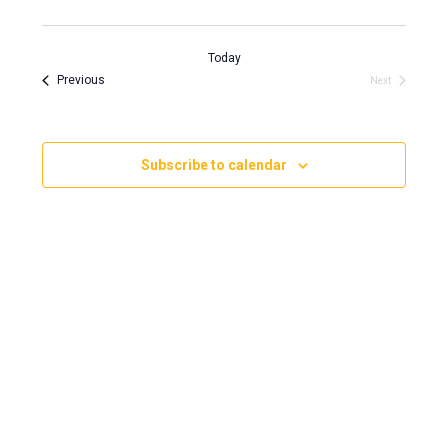
View
Search
Select
Navi
and
date.
Today
Views
Events
Previous
Events
Next
Navigati
Subscribe to calendar