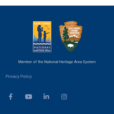
Member of the National Heritage Area System
Privacy Policy