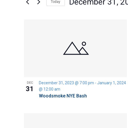
December 31, 2
Today
Views
by
Select
Keyword.
Navigation
date.
List
of
events
in
Photo
View
December 31, 2023 @ 7:00 pm
-
January 1, 2024
DEC
31
@ 12:00 am
Woodsmoke NYE Bash