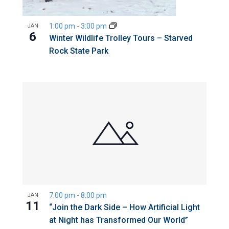
1:00 pm
-
3:00 pm
JAN
6
Winter Wildlife Trolley Tours – Starved
Rock State Park
7:00 pm
-
8:00 pm
JAN
11
“Join the Dark Side – How Artificial Light
at Night has Transformed Our World”