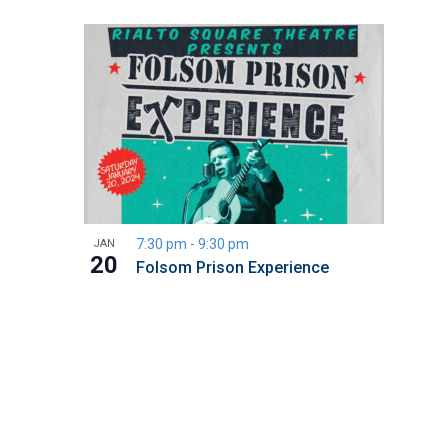
7:30 pm
-
9:30 pm
JAN
20
Folsom Prison Experience