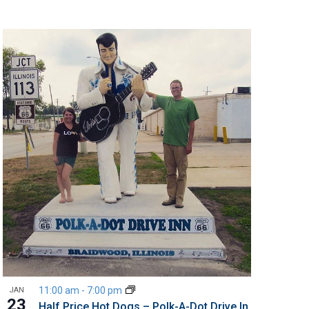
11:00 am
-
7:00 pm
JAN
23
Half Price Hot Dogs – Polk-A-Dot Drive In