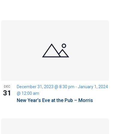
December 31, 2023 @ 8:30 pm
-
January 1, 2024
DEC
31
@ 12:00 am
New Year’s Eve at the Pub – Morris