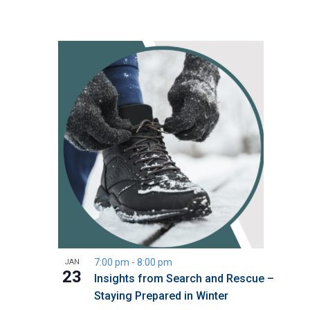
7:00 pm
-
8:00 pm
JAN
23
Insights from Search and Rescue –
Staying Prepared in Winter