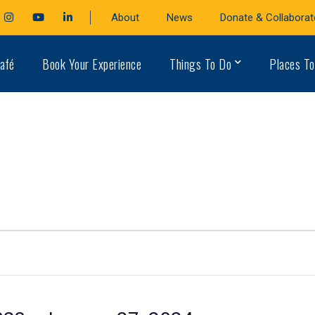
cebook
Instagram
Youtube
LinkedIn
About
News
Donate & Collaborat
file
Profile
Profile
Profile
afé
Book Your Experience
Things To Do
Places To