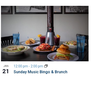
12:00 pm
-
2:00 pm
JAN
21
Sunday Music Bingo & Brunch