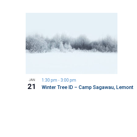
1:30 pm
-
3:00 pm
JAN
21
Winter Tree ID – Camp Sagawau, Lemont