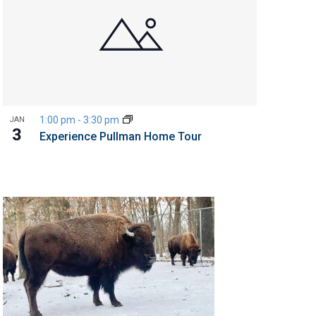
1:00 pm
-
3:30 pm
JAN
3
Experience Pullman Home Tour