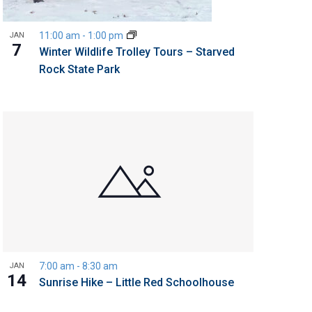
11:00 am
-
1:00 pm
JAN
7
Winter Wildlife Trolley Tours – Starved
Rock State Park
7:00 am
-
8:30 am
JAN
14
Sunrise Hike – Little Red Schoolhouse