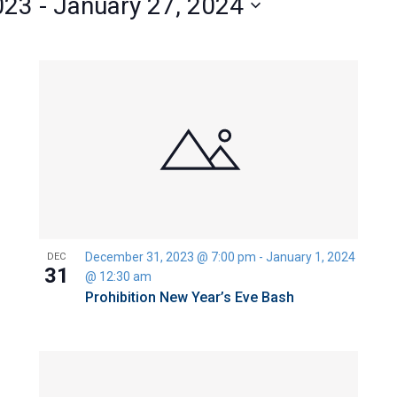
023
 - 
January 27, 2024
December 31, 2023 @ 7:00 pm
-
January 1, 2024
DEC
31
@ 12:30 am
Prohibition New Year’s Eve Bash