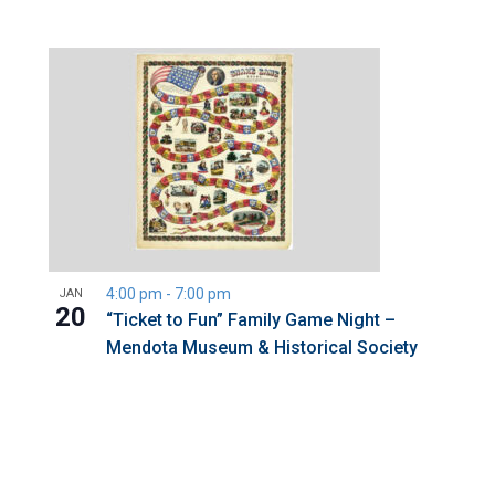
4:00 pm
-
7:00 pm
JAN
20
“Ticket to Fun” Family Game Night –
Mendota Museum & Historical Society