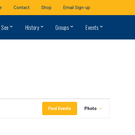
e
Contact
Shop
Email Sign-up
 See
History
Groups
Events
Event
Find Events
Photo
Views
Navigation