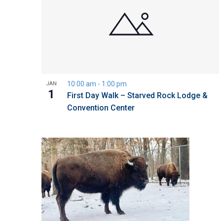
10:00 am
-
1:00 pm
JAN
1
First Day Walk – Starved Rock Lodge &
Convention Center