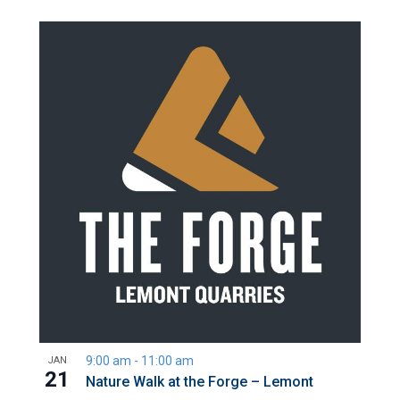
9:00 am
-
11:00 am
JAN
21
Nature Walk at the Forge – Lemont