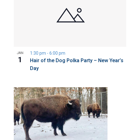
1:30 pm
-
6:00 pm
JAN
1
Hair of the Dog Polka Party – New Year’s
Day