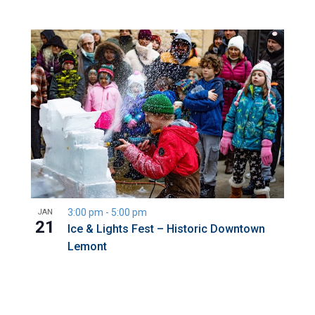
3:00 pm
-
5:00 pm
JAN
21
Ice & Lights Fest – Historic Downtown
Lemont