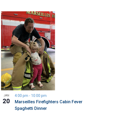
4:00 pm
-
10:00 pm
JAN
20
Marseilles Firefighters Cabin Fever
Spaghetti Dinner