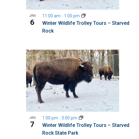
11:00 am
-
1:00 pm
JAN
6
Winter Wildlife Trolley Tours – Starved
Rock
1:00 pm
-
3:00 pm
JAN
7
Winter Wildlife Trolley Tours – Starved
Rock State Park