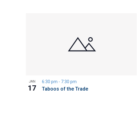
6:30 pm
-
7:30 pm
JAN
17
Taboos of the Trade