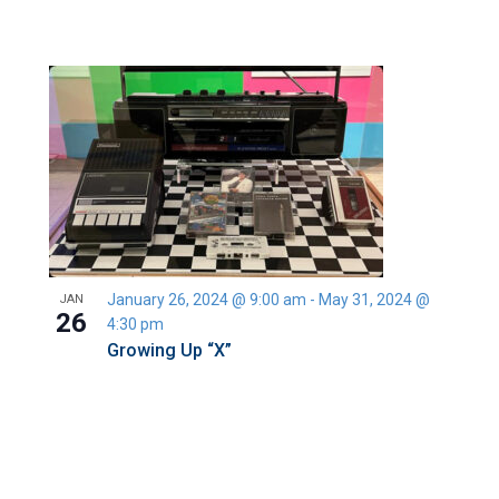
January 26, 2024 @ 9:00 am
-
May 31, 2024 @
JAN
26
4:30 pm
Growing Up “X”