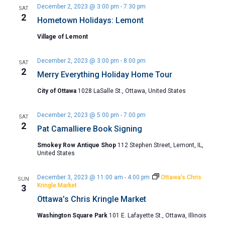
December 2, 2023 @ 3:00 pm
-
7:30 pm
SAT
2
Hometown Holidays: Lemont
Village of Lemont
December 2, 2023 @ 3:00 pm
-
8:00 pm
SAT
2
Merry Everything Holiday Home Tour
City of Ottawa
1028 LaSalle St., Ottawa, United States
December 2, 2023 @ 5:00 pm
-
7:00 pm
SAT
2
Pat Camalliere Book Signing
Smokey Row Antique Shop
112 Stephen Street, Lemont, IL,
United States
December 3, 2023 @ 11:00 am
-
4:00 pm
Ottawa’s Chris
SUN
Kringle Market
3
Ottawa’s Chris Kringle Market
Washington Square Park
101 E. Lafayette St., Ottawa, Illinois