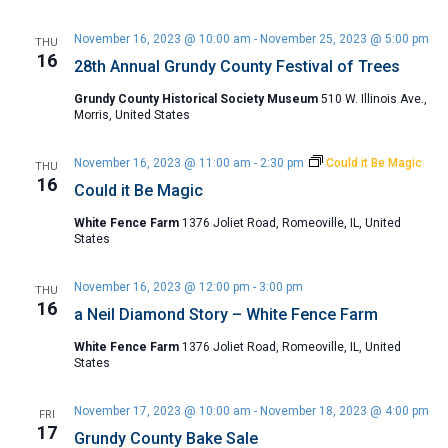
November 16, 2023 @ 10:00 am
-
November 25, 2023 @ 5:00 pm
THU
16
28th Annual Grundy County Festival of Trees
Grundy County Historical Society Museum
510 W. Illinois Ave.,
Morris, United States
November 16, 2023 @ 11:00 am
-
2:30 pm
Could it Be Magic
THU
16
Could it Be Magic
White Fence Farm
1376 Joliet Road, Romeoville, IL, United
States
November 16, 2023 @ 12:00 pm
-
3:00 pm
THU
16
a Neil Diamond Story – White Fence Farm
White Fence Farm
1376 Joliet Road, Romeoville, IL, United
States
November 17, 2023 @ 10:00 am
-
November 18, 2023 @ 4:00 pm
FRI
17
Grundy County Bake Sale