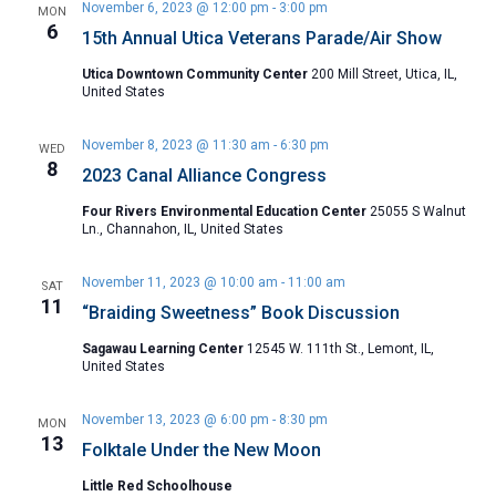
November 6, 2023 @ 12:00 pm
-
3:00 pm
MON
6
15th Annual Utica Veterans Parade/Air Show
Utica Downtown Community Center
200 Mill Street, Utica, IL,
United States
November 8, 2023 @ 11:30 am
-
6:30 pm
WED
8
2023 Canal Alliance Congress
Four Rivers Environmental Education Center
25055 S Walnut
Ln., Channahon, IL, United States
November 11, 2023 @ 10:00 am
-
11:00 am
SAT
11
“Braiding Sweetness” Book Discussion
Sagawau Learning Center
12545 W. 111th St., Lemont, IL,
United States
November 13, 2023 @ 6:00 pm
-
8:30 pm
MON
13
Folktale Under the New Moon
Little Red Schoolhouse