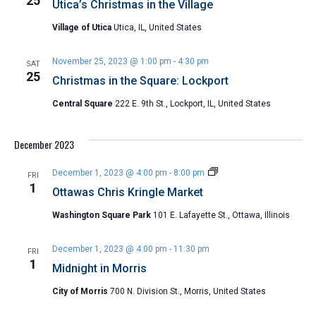
25
Utica’s Christmas in the Village
Village of Utica
Utica, IL, United States
November 25, 2023 @ 1:00 pm
-
4:30 pm
SAT
25
Christmas in the Square: Lockport
Central Square
222 E. 9th St., Lockport, IL, United States
December 2023
Ottawas
December 1, 2023 @ 4:00 pm
-
8:00 pm
FRI
Chris
1
Ottawas Chris Kringle Market
Kringle
Market
Washington Square Park
101 E. Lafayette St., Ottawa, Illinois
December 1, 2023 @ 4:00 pm
-
11:30 pm
FRI
1
Midnight in Morris
City of Morris
700 N. Division St., Morris, United States