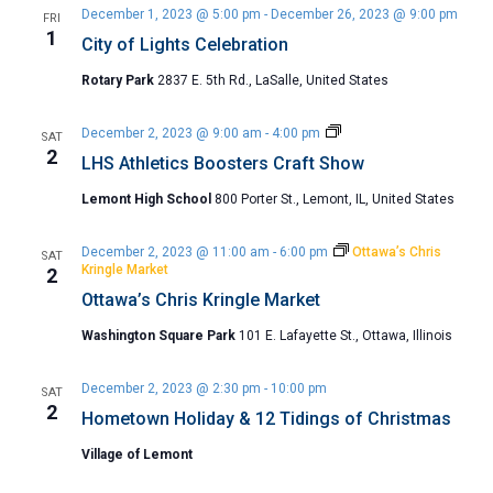
December 1, 2023 @ 5:00 pm
-
December 26, 2023 @ 9:00 pm
FRI
1
City of Lights Celebration
Rotary Park
2837 E. 5th Rd., LaSalle, United States
LHS
December 2, 2023 @ 9:00 am
-
4:00 pm
SAT
Athletics
2
LHS Athletics Boosters Craft Show
Boosters
Craft
Lemont High School
800 Porter St., Lemont, IL, United States
Show
December 2, 2023 @ 11:00 am
-
6:00 pm
Ottawa’s Chris
SAT
Kringle Market
2
Ottawa’s Chris Kringle Market
Washington Square Park
101 E. Lafayette St., Ottawa, Illinois
December 2, 2023 @ 2:30 pm
-
10:00 pm
SAT
2
Hometown Holiday & 12 Tidings of Christmas
Village of Lemont