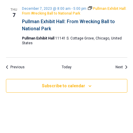
December 7, 2023 @ 8:00 am
-
5:00 pm
Pullman Exhibit Hall:
THU
From Wrecking Ball to National Park
7
Pullman Exhibit Hall: From Wrecking Ball to
National Park
Pullman Exhibit Hall
11141 S. Cottage Grove, Chicago, United
States
Events
Event
Previous
Today
Next
Subscribe to calendar