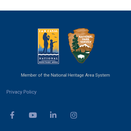
Member of the National Heritage Area System
Privacy Policy