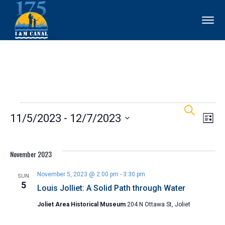
Events
Ev
Events
Search
11/5/2023
 - 
12/7/2023
List
Vi
Search
Select
Nav
and
date.
November 2023
Views
November 5, 2023 @ 2:00 pm
-
3:30 pm
SUN
5
Louis Jolliet: A Solid Path through Water
Naviga
Joliet Area Historical Museum
204 N Ottawa St, Joliet