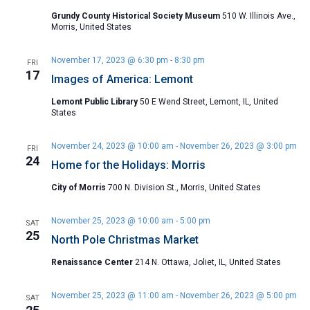
Grundy County Historical Society Museum
510 W. Illinois Ave.,
Morris, United States
November 17, 2023 @ 6:30 pm
-
8:30 pm
FRI
17
Images of America: Lemont
Lemont Public Library
50 E Wend Street, Lemont, IL, United
States
November 24, 2023 @ 10:00 am
-
November 26, 2023 @ 3:00 pm
FRI
24
Home for the Holidays: Morris
City of Morris
700 N. Division St., Morris, United States
November 25, 2023 @ 10:00 am
-
5:00 pm
SAT
25
North Pole Christmas Market
Renaissance Center
214 N. Ottawa, Joliet, IL, United States
November 25, 2023 @ 11:00 am
-
November 26, 2023 @ 5:00 pm
SAT