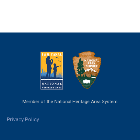
Member of the National Heritage Area System
Privacy Policy