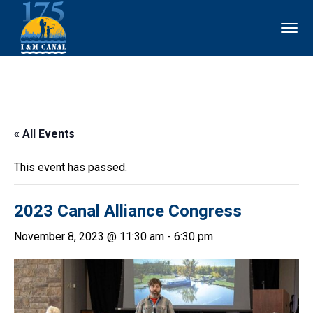
« All Events
This event has passed.
2023 Canal Alliance Congress
November 8, 2023 @ 11:30 am
-
6:30 pm