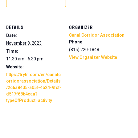
DETAILS
ORGANIZER
Canal Corridor Association
Date:
Phone
November 8, 2023
(815) 220-1848
Time:
View Organizer Website
11:30 am - 6:30 pm
Website:
https://trytn.com/en/canalc
orridorassociation/Details
/2c6a8405-a05f-4b24-9fcf-
d517f68b4caa?
typeOfProduct=activity