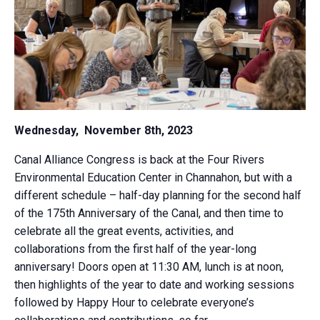
Wednesday, November 8th, 2023
Canal Alliance Congress is back at the Four Rivers
Environmental Education Center in Channahon, but with a
different schedule – half-day planning for the second half
of the 175th Anniversary of the Canal, and then time to
celebrate all the great events, activities, and
collaborations from the first half of the year-long
anniversary! Doors open at 11:30 AM, lunch is at noon,
then highlights of the year to date and working sessions
followed by Happy Hour to celebrate everyone’s