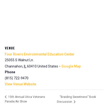
VENUE
Four Rivers Environmental Education Center
25055 S Walnut Ln.
Channahon
,
IL
60410
United States
+ Google Map
Phone
(815) 722-9470
View Venue Website
“Braiding Sweetness” Book
15th Annual Utica Veterans
Parade/Air Show
Discussion