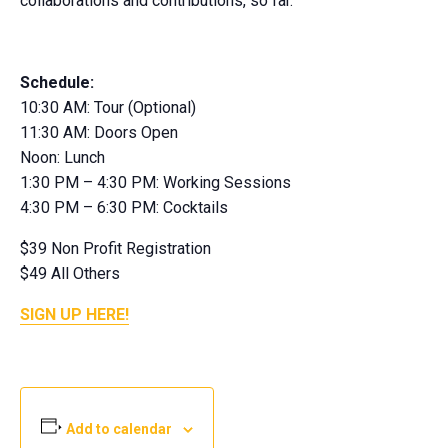
collaborations and contributions, so far.
Schedule:
10:30 AM: Tour (Optional)
11:30 AM: Doors Open
Noon: Lunch
1:30 PM – 4:30 PM: Working Sessions
4:30 PM – 6:30 PM: Cocktails
$39 Non Profit Registration
$49 All Others
SIGN UP HERE!
Add to calendar