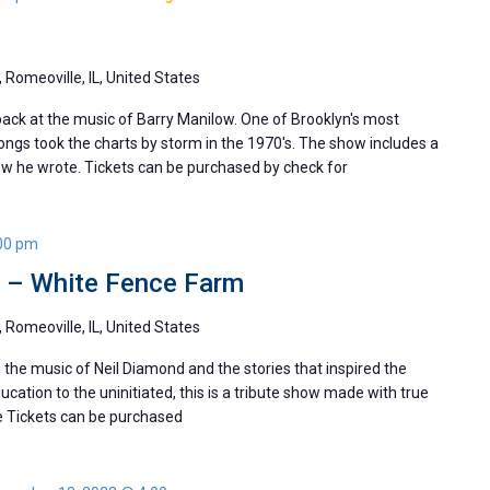
 Romeoville, IL, United States
ack at the music of Barry Manilow. One of Brooklyn's most
ngs took the charts by storm in the 1970's. The show includes a
ew he wrote. Tickets can be purchased by check for
00 pm
y – White Fence Farm
 Romeoville, IL, United States
he music of Neil Diamond and the stories that inspired the
ducation to the uninitiated, this is a tribute show made with true
e Tickets can be purchased