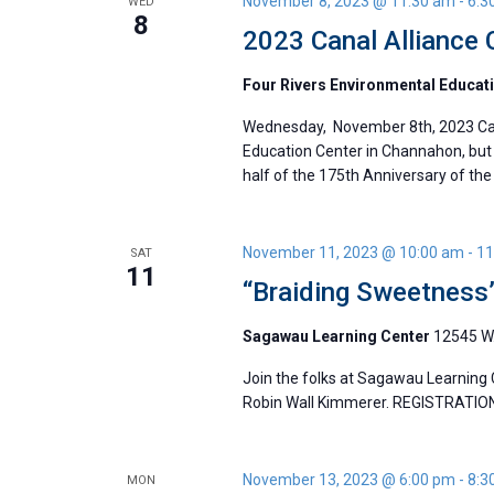
November 8, 2023 @ 11:30 am
-
6:3
WED
8
2023 Canal Alliance
Four Rivers Environmental Educat
Wednesday, November 8th, 2023 Cana
Education Center in Channahon, but 
half of the 175th Anniversary of the 
November 11, 2023 @ 10:00 am
-
11
SAT
11
“Braiding Sweetness
Sagawau Learning Center
12545 W.
Join the folks at Sagawau Learning 
Robin Wall Kimmerer. REGISTRATIO
November 13, 2023 @ 6:00 pm
-
8:3
MON