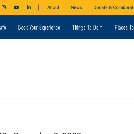
cebook
Instagram
Youtube
LinkedIn
About
News
Donate & Collaborat
file
Profile
Profile
Profile
afé
Book Your Experience
Things To Do
Places To