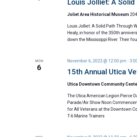
Louis Jolliet: A Soli
Joliet Area Historical Museum
204
Louis Jolliet: A Solid Path Through 
Healy, in honor of the 350th anniver
down the Mississippi River. Their 
November 6, 2023 @ 12:00 pm
-
3:0
MON
6
15th Annual Utica V
Utica Downtown Community Cent
The Utica American Legion Pierce Da
Parade/Air Show Noon Commencemen
for All Veterans at the Downtown 
T-6 Marine Trainers