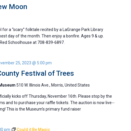
New Moon
l for a “scary” folktale recited by a LaGrange Park Library
rkest day of the month. Then enjoy a bonfire. Ages 9 & up.
 Red Schoolhouse at 708-839-6897.
vember 25, 2023 @ 5:00 pm
ounty Festival of Trees
y Museum
510 W. Illinois Ave., Morris, United States
ficially kicks off Thursday, November 16th. Please stop by the
s and to purchase your raffle tickets. The auction is now live--
ing! This is the Museum's primary fund raiser
30 pm
Could it Be Magic