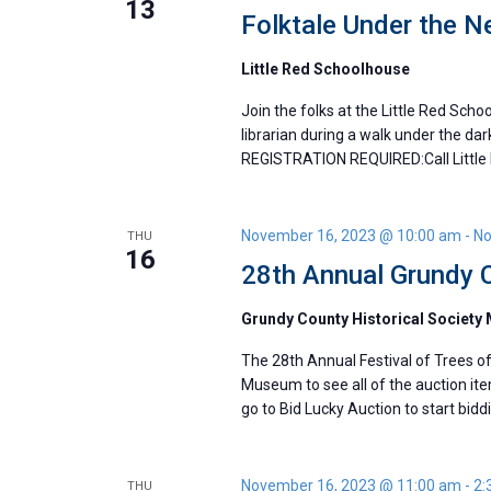
13
Folktale Under the 
Little Red Schoolhouse
Join the folks at the Little Red Schoo
librarian during a walk under the da
REGISTRATION REQUIRED:Call Little
November 16, 2023 @ 10:00 am
-
No
THU
16
28th Annual Grundy C
Grundy County Historical Societ
The 28th Annual Festival of Trees of
Museum to see all of the auction item
go to Bid Lucky Auction to start bidd
November 16, 2023 @ 11:00 am
-
2:
THU