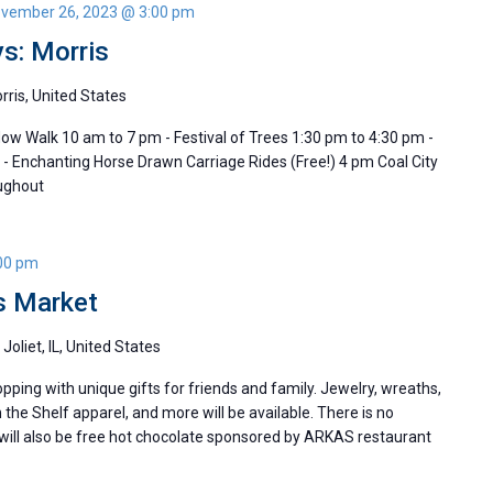
vember 26, 2023 @ 3:00 pm
s: Morris
orris, United States
dow Walk 10 am to 7 pm - Festival of Trees 1:30 pm to 4:30 pm -
 - Enchanting Horse Drawn Carriage Rides (Free!) 4 pm Coal City
oughout
00 pm
s Market
Joliet, IL, United States
pping with unique gifts for friends and family. Jewelry, wreaths,
 the Shelf apparel, and more will be available. There is no
 will also be free hot chocolate sponsored by ARKAS restaurant