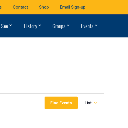
e
Contact
Shop
Email Sign-up
 See
History
Groups
Events
Event
Find Events
List
Views
Navigation