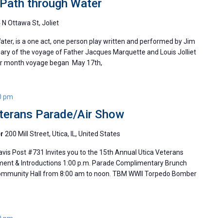
d Path through Water
 N Ottawa St, Joliet
Water, is a one act, one person play written and performed by Jim
sary of the voyage of Father Jacques Marquette and Louis Jolliet
four month voyage began May 17th,
0 pm
eterans Parade/Air Show
er
200 Mill Street, Utica, IL, United States
vis Post #731 Invites you to the 15th Annual Utica Veterans
t & Introductions 1:00 p.m. Parade Complimentary Brunch
Community Hall from 8:00 am to noon. TBM WWII Torpedo Bomber