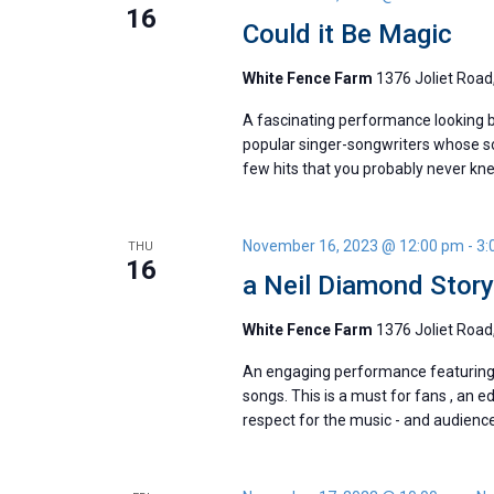
16
Could it Be Magic
White Fence Farm
1376 Joliet Road,
A fascinating performance looking b
popular singer-songwriters whose so
few hits that you probably never kn
November 16, 2023 @ 12:00 pm
-
3:
THU
16
a Neil Diamond Stor
White Fence Farm
1376 Joliet Road,
An engaging performance featuring t
songs. This is a must for fans , an e
respect for the music - and audienc