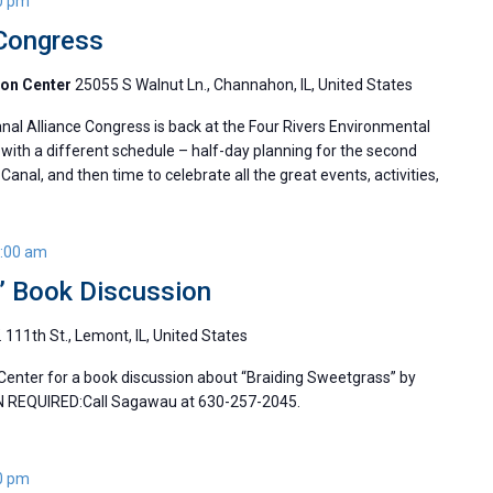
0 pm
 Congress
ion Center
25055 S Walnut Ln., Channahon, IL, United States
l Alliance Congress is back at the Four Rivers Environmental
with a different schedule – half-day planning for the second
Canal, and then time to celebrate all the great events, activities,
:00 am
” Book Discussion
 111th St., Lemont, IL, United States
Center for a book discussion about “Braiding Sweetgrass” by
N REQUIRED:Call Sagawau at 630-257-2045.
0 pm