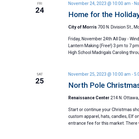
November 24, 2023 @ 10:00 am
-
No
FRI
24
Home for the Holiday
City of Morris
700 N. Division St., M
Friday, November 24th All Day - Win
Lantern Making (Free!) 3 pm to 7 pm
High School Madrigals Caroling thr
November 25, 2023 @ 10:00 am
-
5:
SAT
25
North Pole Christma
Renaissance Center
214 N. Ottawa, 
Start or continue your Christmas sho
custom apparel, hats, candles, Elf on
entrance fee for this market. There