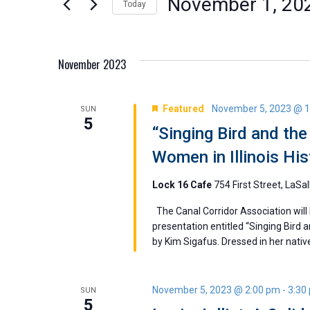
November 1, 20
Today
Views
by
Select
Keyword.
Navigation
date.
November 2023
Featured
November 5, 2023 @ 
SUN
5
“Singing Bird and th
Women in Illinois Hi
Lock 16 Cafe
754 First Street, LaSal
The Canal Corridor Association will
presentation entitled “Singing Bird 
by Kim Sigafus. Dressed in her native r
November 5, 2023 @ 2:00 pm
-
3:30
SUN
5