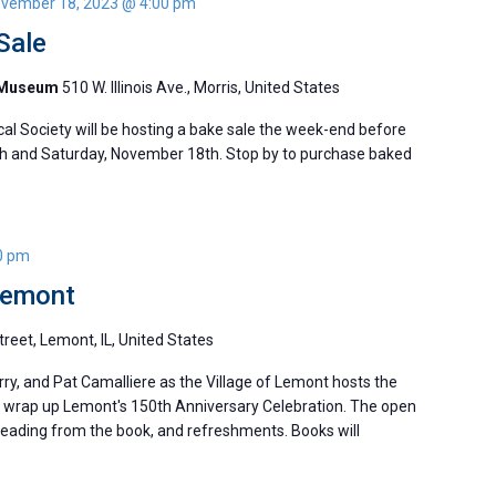
vember 18, 2023 @ 4:00 pm
Sale
y Museum
510 W. Illinois Ave., Morris, United States
al Society will be hosting a bake sale the week-end before
h and Saturday, November 18th. Stop by to purchase baked
0 pm
Lemont
reet, Lemont, IL, United States
ry, and Pat Camalliere as the Village of Lemont hosts the
 to wrap up Lemont's 150th Anniversary Celebration. The open
 reading from the book, and refreshments. Books will