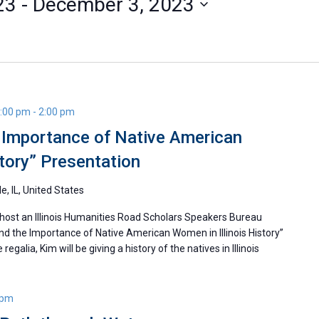
23
 - 
December 3, 2023
1:00 pm
-
2:00 pm
e Importance of Native American
story” Presentation
le, IL, United States
 host an Illinois Humanities Road Scholars Speakers Bureau
and the Importance of Native American Women in Illinois History”
egalia, Kim will be giving a history of the natives in Illinois
 pm