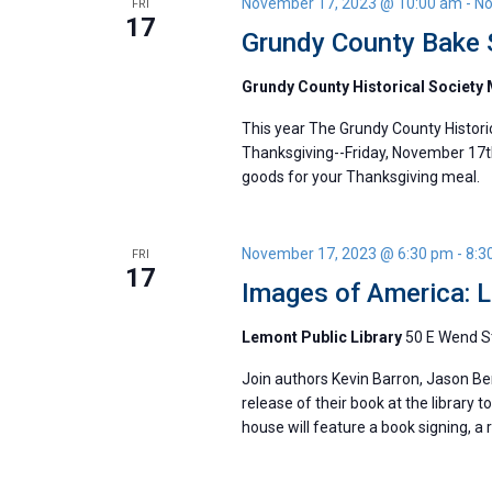
November 17, 2023 @ 10:00 am
-
No
FRI
17
Grundy County Bake 
Grundy County Historical Societ
This year The Grundy County Historic
Thanksgiving--Friday, November 17t
goods for your Thanksgiving meal.
November 17, 2023 @ 6:30 pm
-
8:3
FRI
17
Images of America: 
Lemont Public Library
50 E Wend St
Join authors Kevin Barron, Jason Ber
release of their book at the library
house will feature a book signing, a