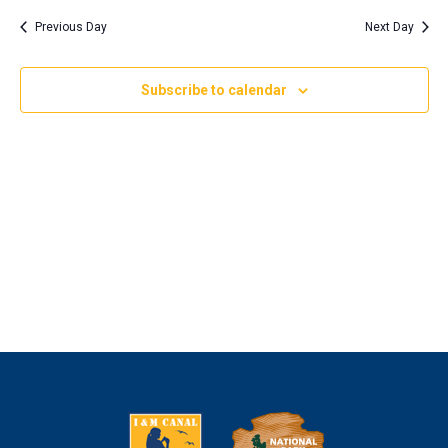
Nav
and
2023
date.
Previous Day
Next Day
Views
Naviga
Subscribe to calendar