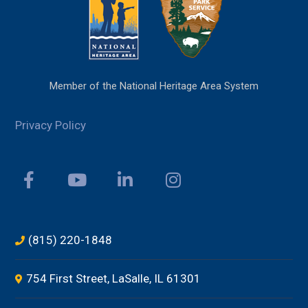
Member of the National Heritage Area System
Privacy Policy
(815) 220-1848
754 First Street, LaSalle, IL 61301