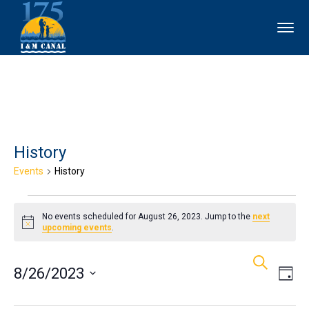
History
Events
History
Events
No events scheduled for August 26, 2023. Jump to the
next
for
Notice
upcoming events
.
Events
Ev
August
Search
8/26/2023
Day
Vi
Search
26,
Select