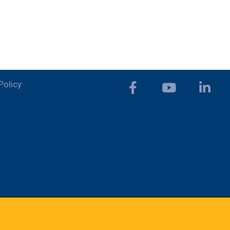
Policy