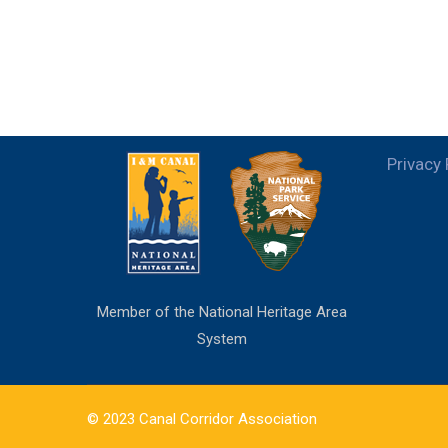
Privacy 
Member of the National Heritage Area
System
© 2023 Canal Corridor Association