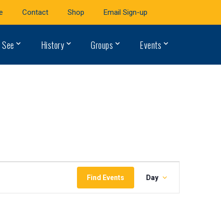
e
Contact
Shop
Email Sign-up
 See
History
Groups
Events
Event
Find Events
Day
Views
Navigation