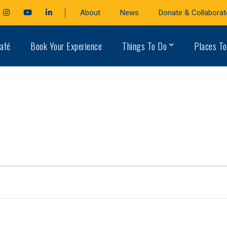
cebook
Instagram
Youtube
LinkedIn
About
News
Donate & Collaborat
file
Profile
Profile
Profile
afé
Book Your Experience
Things To Do
Places To