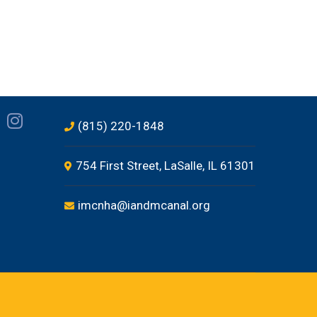
(815) 220-1848
754 First Street, LaSalle, IL 61301
imcnha@iandmcanal.org