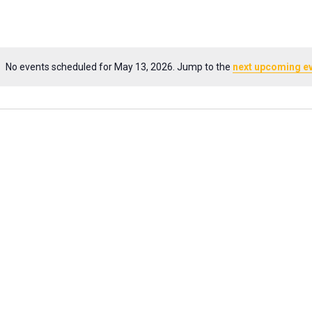
No events scheduled for May 13, 2026. Jump to the
next upcoming e
Notice