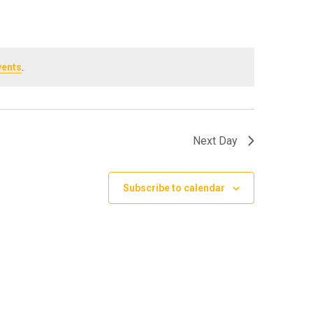
vents
.
Next Day
Subscribe to calendar