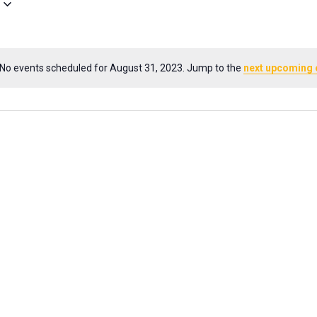
No events scheduled for August 31, 2023. Jump to the
next upcoming 
Notice