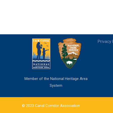
Privacy 
Member of the National Heritage Area
System
© 2023 Canal Corridor Association