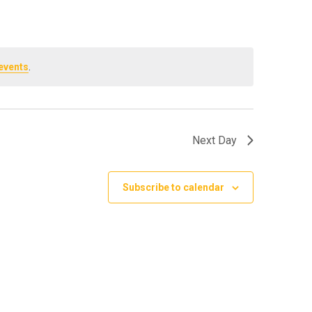
events
.
Next Day
Subscribe to calendar