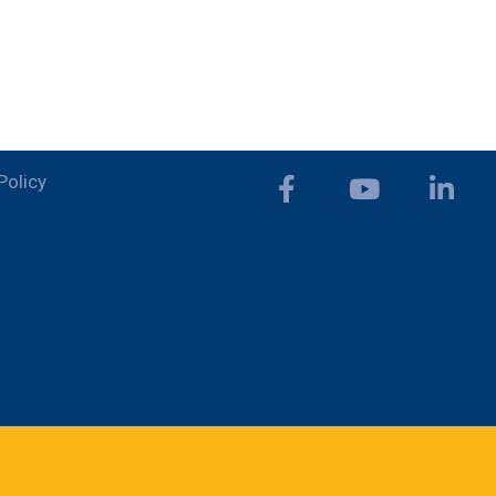
Policy