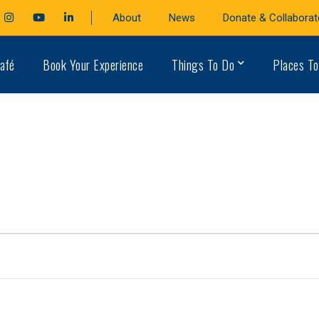
cebook
Instagram
Youtube
LinkedIn
About
News
Donate & Collaborat
file
Profile
Profile
Profile
afé
Book Your Experience
Things To Do
Places To