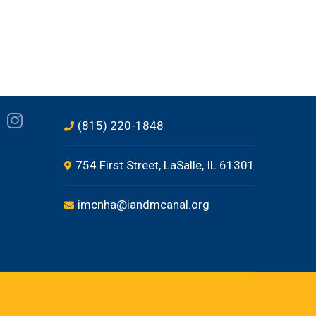
(815) 220-1848
754 First Street, LaSalle, IL 61301
imcnha@iandmcanal.org