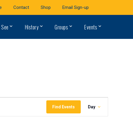
e
Contact
Shop
Email Sign-up
 See
History
Groups
Events
Event
Find Events
Day
Views
Navigation