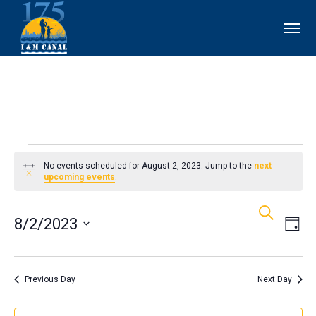
Events
No events scheduled for August 2, 2023. Jump to the
next
Notice
upcoming events
.
for
Events
Ev
Search
August
8/2/2023
Day
Vi
Search
2,
Select
Nav
and
date.
Previous Day
Next Day
2023
Views