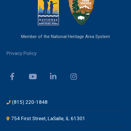
Member of the National Heritage Area System
Privacy Policy
(815) 220-1848
754 First Street, LaSalle, IL 61301