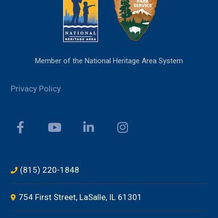
Member of the National Heritage Area System
Privacy Policy
(815) 220-1848
754 First Street, LaSalle, IL 61301