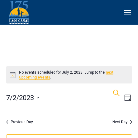
Events
No events scheduled for July 2, 2023. Jump to the
next
Notice
upcoming events
.
for
Events
Ev
Search
July
7/2/2023
Day
Vi
Search
2,
Select
Nav
and
date.
Previous Day
Next Day
2023
Views