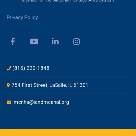
Member of the National Heritage Area System
Privacy Policy
(815) 220-1848
754 First Street, LaSalle, IL 61301
imcnha@iandmcanal.org