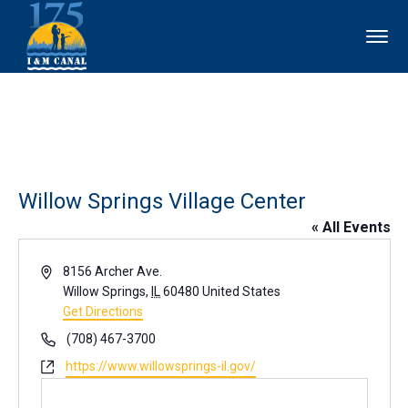
Willow Springs Village Center
« All Events
Address
8156 Archer Ave.
Willow Springs
,
IL
60480
United States
Get Directions
Phone
(708) 467-3700
Website
https://www.willowsprings-il.gov/