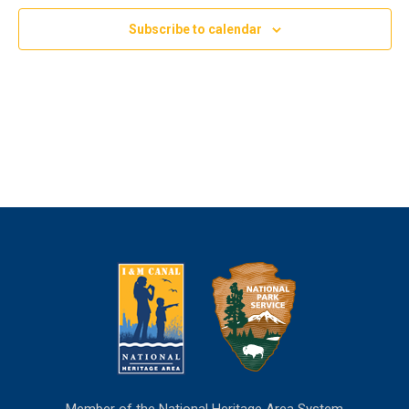
Subscribe to calendar