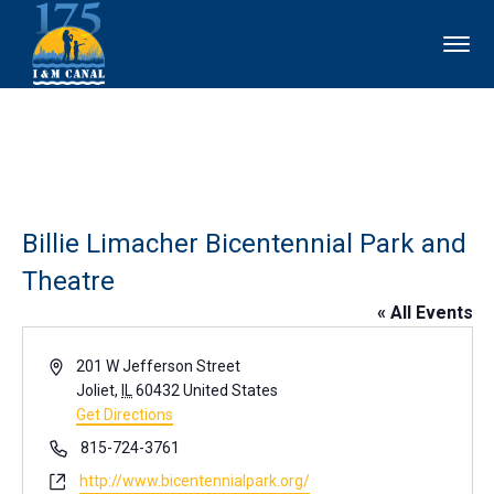
Billie Limacher Bicentennial Park and
Theatre
« All Events
Address
201 W Jefferson Street
Joliet
,
IL
60432
United States
Get Directions
Phone
815-724-3761
Website
http://www.bicentennialpark.org/