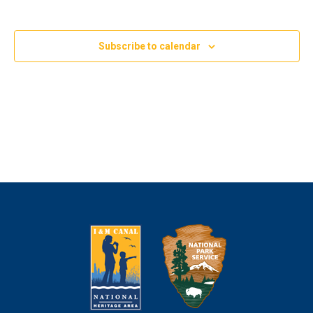
Subscribe to calendar