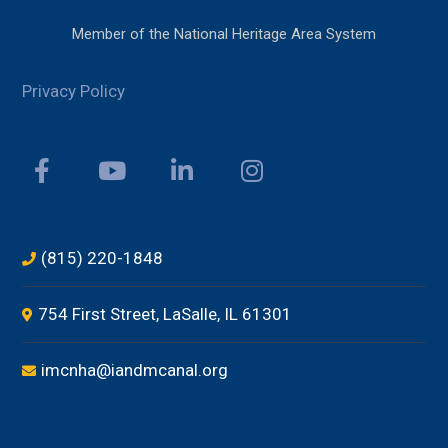
Member of the National Heritage Area System
Privacy Policy
(815) 220-1848
754 First Street, LaSalle, IL 61301
imcnha@iandmcanal.org