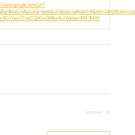
te
://www.google.com/url?
=j&q=&esrc=s&source=web&cd=&cad=rja&uact=8&ved=2ahUKEwimvc
sg=AOvVaw22oqQCjIjtQvu3N8iwAufW&opi=89978449
Next
Events