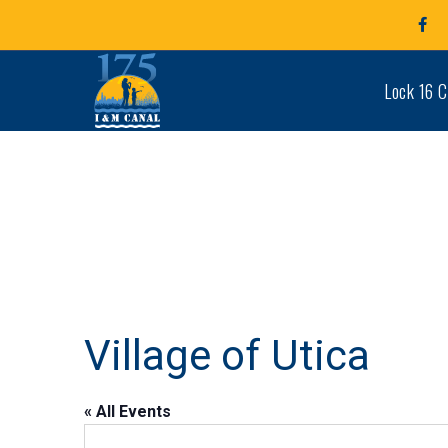
Fa
Pro
Lock 16 C
Village of Utica
« All Events