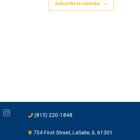
Subscribe to calendar
(815) 220-1848
754 First Street, LaSalle, IL 61301