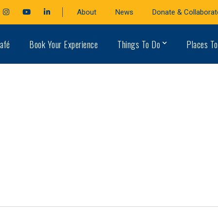
cebook
Instagram
Youtube
LinkedIn
About
News
Donate & Collaborat
file
Profile
Profile
Profile
afé
Book Your Experience
Things To Do
Places To