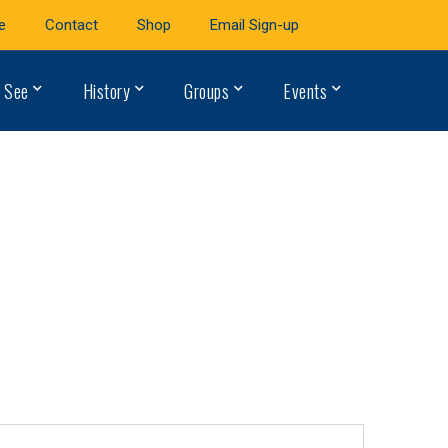
e
Contact
Shop
Email Sign-up
 See
History
Groups
Events