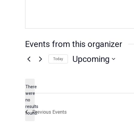
Events from this organizer
Upcoming
Today
Select
date.
There
were
no
Notice
results
Previous
Events
found.