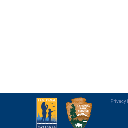
Privacy 