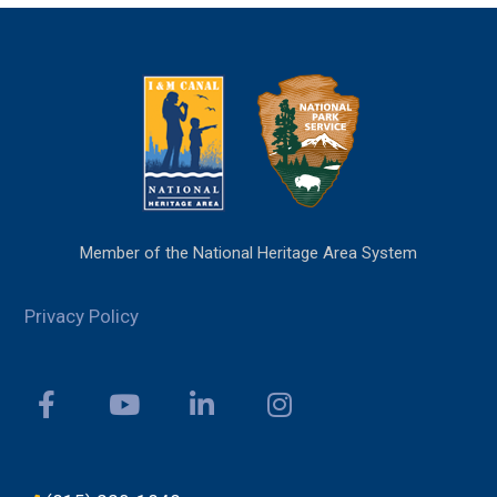
Member of the National Heritage Area System
Privacy Policy