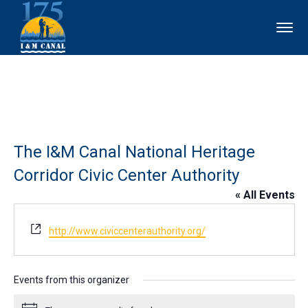
The I&M Canal National Heritage
Corridor Civic Center Authority
« All Events
Website
http://www.civiccenterauthority.org/
Events from this organizer