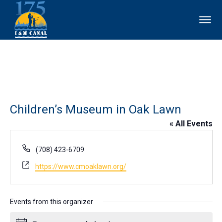
Children’s Museum in Oak Lawn
« All Events
Phone
(708) 423-6709
Website
https://www.cmoaklawn.org/
Events from this organizer