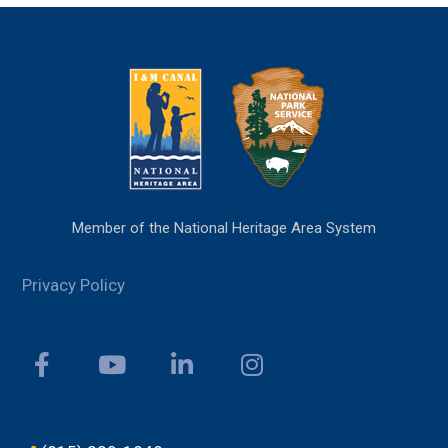
Member of the National Heritage Area System
Privacy Policy