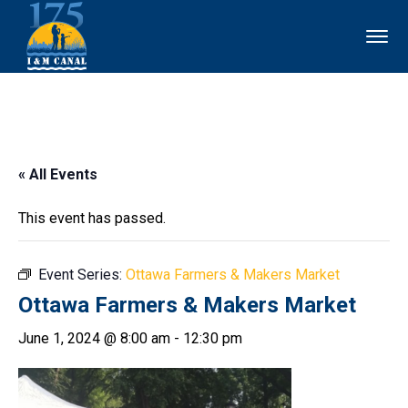
« All Events
This event has passed.
Event Series:
Ottawa Farmers & Makers Market
Ottawa Farmers & Makers Market
June 1, 2024 @ 8:00 am
-
12:30 pm