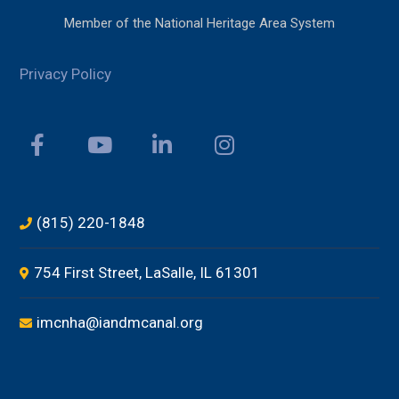
Member of the National Heritage Area System
Privacy Policy
(815) 220-1848
754 First Street, LaSalle, IL 61301
imcnha@iandmcanal.org