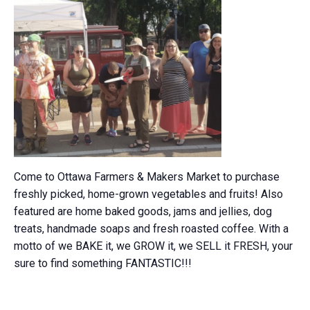
Come to Ottawa Farmers & Makers Market to purchase
freshly picked, home-grown vegetables and fruits! Also
featured are home baked goods, jams and jellies, dog
treats, handmade soaps and fresh roasted coffee. With a
motto of we BAKE it, we GROW it, we SELL it FRESH, your
sure to find something FANTASTIC!!!