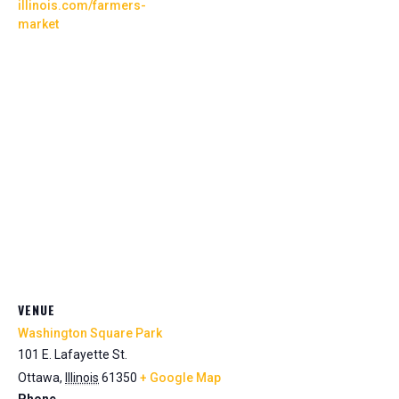
illinois.com/farmers-
market
VENUE
Washington Square Park
101 E. Lafayette St.
Ottawa
,
Illinois
61350
+ Google Map