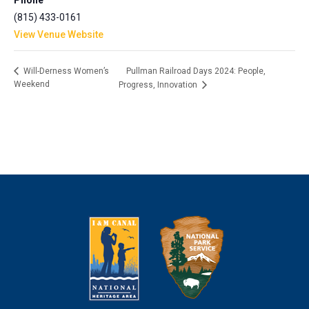
Phone
(815) 433-0161
View Venue Website
Pullman Railroad Days 2024: People,
Will-Derness Women’s
Weekend
Progress, Innovation