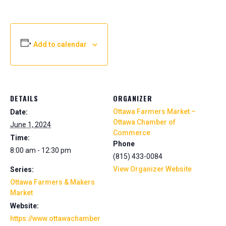
Add to calendar
DETAILS
ORGANIZER
Ottawa Farmers Market –
Date:
Ottawa Chamber of
June 1, 2024
Commerce
Time:
Phone
8:00 am - 12:30 pm
(815) 433-0084
View Organizer Website
Series:
Ottawa Farmers & Makers
Market
Website:
https://www.ottawachamber