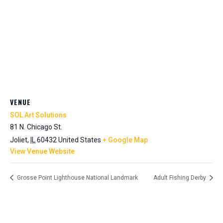
VENUE
SOL Art Solutions
81 N. Chicago St.
Joliet
,
IL
60432
United States
+ Google Map
View Venue Website
Grosse Point Lighthouse National Landmark
Adult Fishing Derby