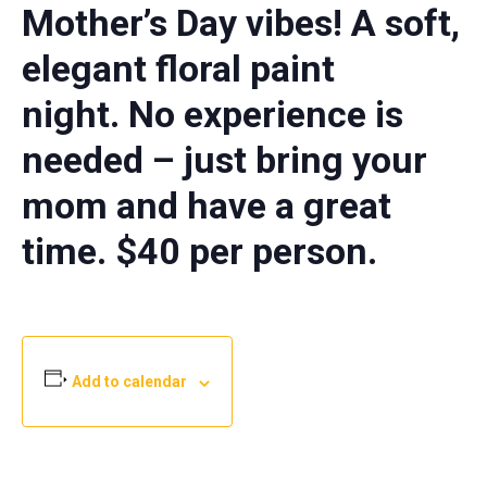
Mother’s Day vibes! A soft,
elegant floral paint
night.
No experience is
needed – just bring your
mom and have a great
time. $40 per person.
Add to calendar