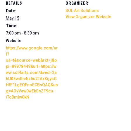
DETAILS
ORGANIZER
SOL Art Solutions
Date:
View Organizer Website
May 15
Time:
7:00 pm - 8:30 pm
Website:
https://www.google.com/ur
l?
sa=t&source=web&rct=j&o
pi=89978449&url=https://w
ww.sol4arts.com/&ved=2a
hUKEwiRn4iz5u2TAxXijysG
HfF1LgEQFnoECBsQAQ&us
g=AOvVaw0wEkSnZF9cu-
iTcBmlw0kN