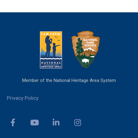
Member of the National Heritage Area System
Privacy Policy