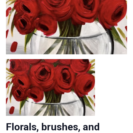
Florals, brushes, and