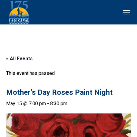
« All Events
This event has passed.
Mother’s Day Roses Paint Night
May 15 @ 7:00 pm
-
8:30 pm