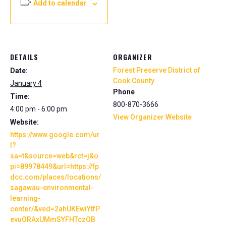
Add to calendar
DETAILS
ORGANIZER
Forest Preserve District of
Date:
Cook County
January 4
Phone
Time:
800-870-3666
4:00 pm - 6:00 pm
View Organizer Website
Website:
https://www.google.com/ur
l?
sa=t&source=web&rct=j&o
pi=89978449&url=https://fp
dcc.com/places/locations/
sagawau-environmental-
learning-
center/&ved=2ahUKEwiYtfP
evuORAxUMmSYFHTczOB