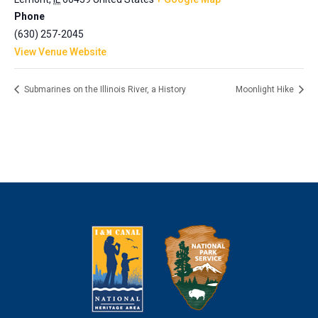
Phone
(630) 257-2045
View Venue Website
Submarines on the Illinois River, a History
Moonlight Hike