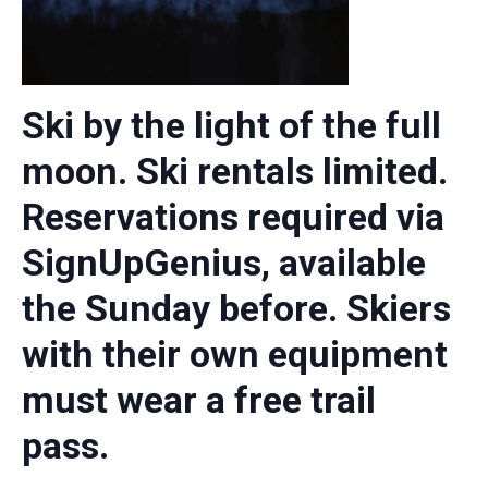
Ski by the light of the full
moon. Ski rentals limited.
Reservations required via
SignUpGenius, available
the Sunday before. Skiers
with their own equipment
must wear a free trail
pass.