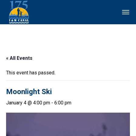
« All Events
This event has passed.
Moonlight Ski
January 4 @ 4:00 pm
-
6:00 pm