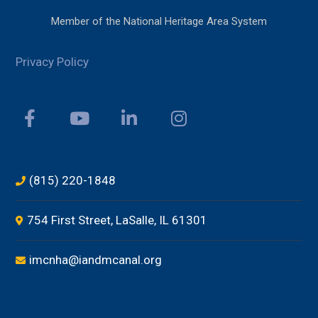
Member of the National Heritage Area System
Privacy Policy
(815) 220-1848
754 First Street, LaSalle, IL 61301
imcnha@iandmcanal.org