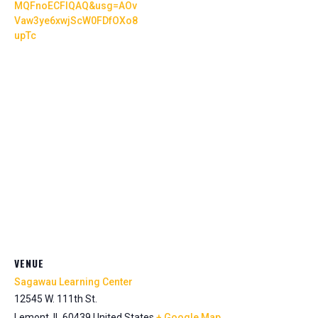
MQFnoECFIQAQ&usg=AOv
Vaw3ye6xwjScW0FDfOXo8
upTc
VENUE
Sagawau Learning Center
12545 W. 111th St.
Lemont
,
IL
60439
United States
+ Google Map