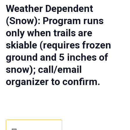
Weather Dependent
(Snow): Program runs
only when trails are
skiable (requires frozen
ground and 5 inches of
snow); call/email
organizer to confirm.