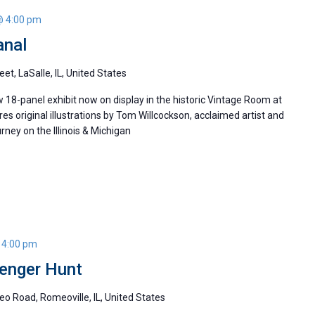
@ 4:00 pm
anal
eet, LaSalle, IL, United States
w 18-panel exhibit now on display in the historic Vintage Room at
ures original illustrations by Tom Willcockson, acclaimed artist and
ney on the Illinois & Michigan
 4:00 pm
enger Hunt
o Road, Romeoville, IL, United States