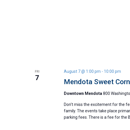
August 7 @ 1:00 pm
-
10:00 pm
FRI
7
Mendota Sweet Corn 
Downtown Mendota
800 Washington
Don't miss the excitement for the fe
family. The events take place primar
parking fees. There is a fee for the