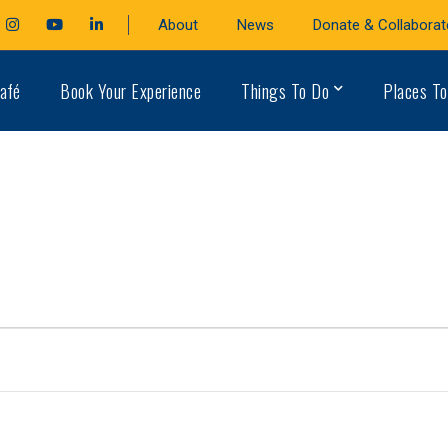
cebook
Instagram
Youtube
LinkedIn
About
News
Donate & Collaborat
file
Profile
Profile
Profile
afé
Book Your Experience
Things To Do
Places To