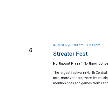
August 6 @ 5:00 pm
-
11:30 pm
THU
6
Streator Fest
Northpoint Plaza
1 Northpoint Drive
The largest festival in North Central 
acts, more vendors, more live music,
mention rides and games from Fanta