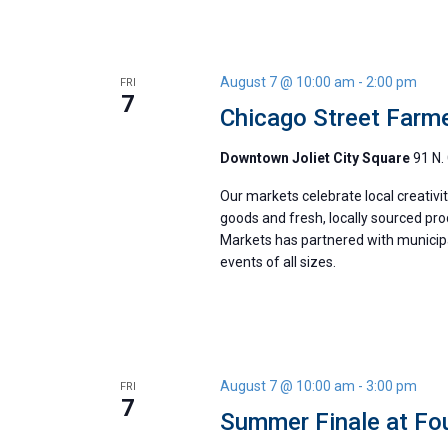
August 7 @ 10:00 am
-
2:00 pm
FRI
7
Chicago Street Farm
Downtown Joliet City Square
91 N. 
Our markets celebrate local creativ
goods and fresh, locally sourced pr
Markets has partnered with municipal
events of all sizes.
August 7 @ 10:00 am
-
3:00 pm
FRI
7
Summer Finale at Fou