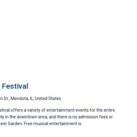
Festival
 St., Mendota, IL, United States
stival offers a variety of entertainment events for the entire
ily in the downtown area, and there is no admission fees or
 Beer Garden. Free musical entertainment is