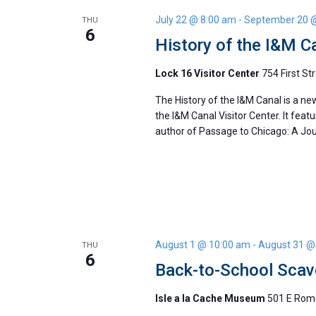
July 22 @ 8:00 am
-
September 20 
THU
6
History of the I&M C
Lock 16 Visitor Center
754 First Str
The History of the I&M Canal is a ne
the I&M Canal Visitor Center. It feat
author of Passage to Chicago: A Jour
August 1 @ 10:00 am
-
August 31 @
THU
6
Back-to-School Scav
Isle a la Cache Museum
501 E Rome