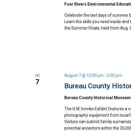
Four Rivers Environmental Educat
Celebrate the last days of summer b
Learn the skills you need inside and 
the Summer Finale, held from Aug. 5
August 7 @ 12:00 pm
-
5:00 pm
FRI
7
Bureau County Histor
Bureau County Historical Museu
The H.W. Immke Exhibit features a va
photography equipment from local P
Visitors can submit family surnames
potential ancestors within the 20,0