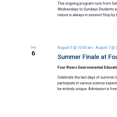
This ongoing program runs from Satur
Wednesdays to Sundays.Students are
nature is always in session! Stop by t
August 5 @ 10:00 am
-
August 7 @ 
THU
6
Summer Finale at Fou
Four Rivers Environmental Educat
Celebrate the last days of summer bre
participate in various science exper
be entirely unique. Admission is fre