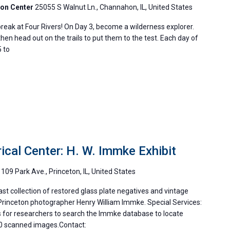
ion Center
25055 S Walnut Ln., Channahon, IL, United States
reak at Four Rivers! On Day 3, become a wilderness explorer.
then head out on the trails to put them to the test. Each day of
 to
ical Center: H. W. Immke Exhibit
m
109 Park Ave., Princeton, IL, United States
st collection of restored glass plate negatives and vintage
rinceton photographer Henry William Immke. Special Services:
 for researchers to search the Immke database to locate
00 scanned images.Contact: