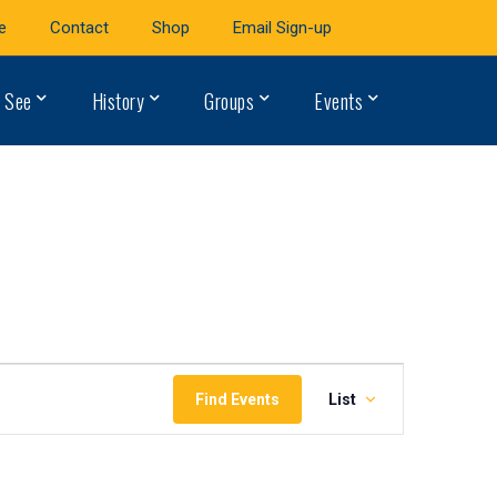
e
Contact
Shop
Email Sign-up
 See
History
Groups
Events
Event
Find Events
List
Views
Navigation