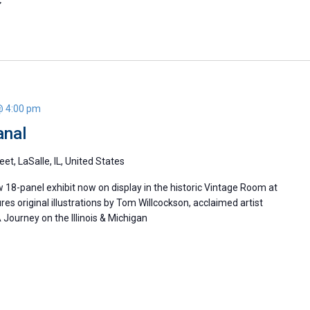
@ 4:00 pm
anal
eet, LaSalle, IL, United States
w 18-panel exhibit now on display in the historic Vintage Room at
ures original illustrations by Tom Willcockson, acclaimed artist
Journey on the Illinois & Michigan