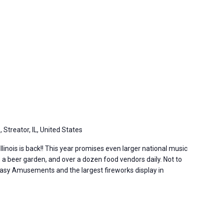
, Streator, IL, United States
Illinois is back!! This year promises even larger national music
 a beer garden, and over a dozen food vendors daily. Not to
sy Amusements and the largest fireworks display in