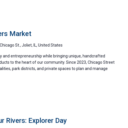
ers Market
Chicago St., Joliet, IL, United States
ity and entrepreneurship while bringing unique, handcrafted
oducts to the heart of our community. Since 2023, Chicago Street
ities, park districts, and private spaces to plan and manage
r Rivers: Explorer Day