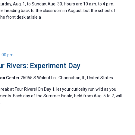
day, Aug. 1, to Sunday, Aug. 30. Hours are 10 a.m. to 4 p.m.
 heading back to the classroom in August, but the school of
he front desk at Isle a
3:00 pm
r Rivers: Experiment Day
ion Center
25055 S Walnut Ln., Channahon, IL, United States
ak at Four Rivers! On Day 1, let your curiosity run wild as you
iments. Each day of the Summer Finale, held from Aug. 5 to 7, will
e.