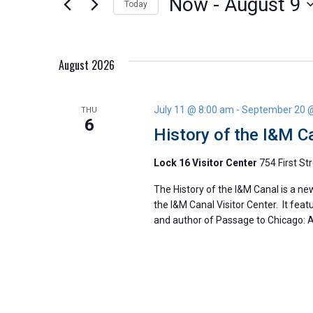
Now
 - 
August 9
Today
Views
by
Select
Keyword.
Navigation
date.
August 2026
July 11 @ 8:00 am
-
September 20 
THU
6
History of the I&M C
Lock 16 Visitor Center
754 First Str
The History of the I&M Canal is a ne
the I&M Canal Visitor Center. It feat
and author of Passage to Chicago: A 