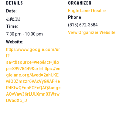
DETAILS
ORGANIZER
Engle Lane Theatre
Date:
Phone
July 10
(815) 672-3584
Time:
View Organizer Website
7:30 pm - 10:00 pm
Website:
https://www.google.com/ur
l?
sa=t&source=web&rct=j&o
pi=89978449&url=https://en
glelane.org/&ved=2ahUKE
wiO0Zmzzr6VAxVyG9AFHe
R4KfwQFnoECFcQAQ&usg=
AOvVaw36rLUUXmn03Wsw
LWbdXc_J