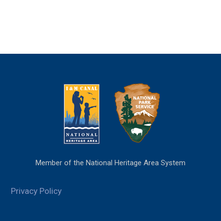
Member of the National Heritage Area System
Privacy Policy