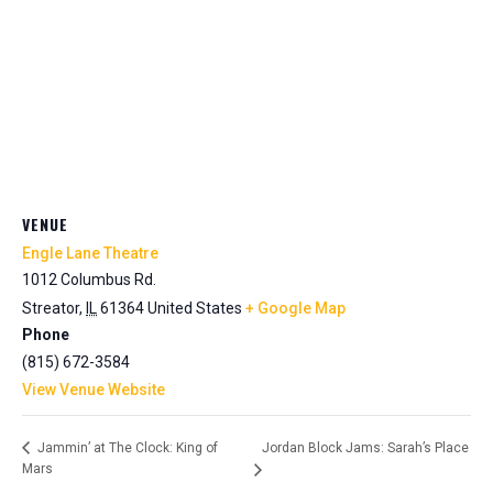
VENUE
Engle Lane Theatre
1012 Columbus Rd.
Streator
,
IL
61364
United States
+ Google Map
Phone
(815) 672-3584
View Venue Website
Jordan Block Jams: Sarah’s Place
Jammin’ at The Clock: King of
Mars