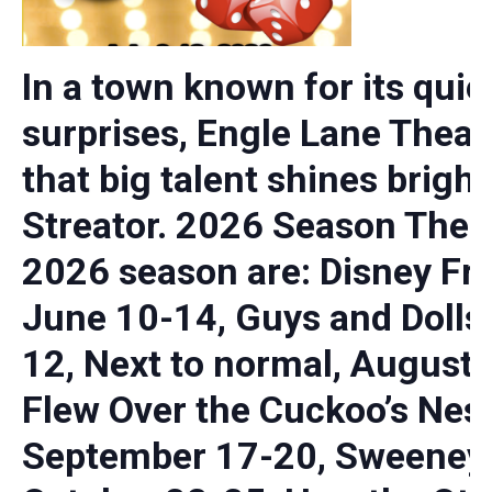
In a town known for its quie
surprises, Engle Lane Theat
that big talent shines bright
Streator. 2026 Season The 
2026 season are: Disney Fro
June 10-14, Guys and Dolls,
12, Next to normal, August 
Flew Over the Cuckoo’s Nest
September 17-20, Sweeney 