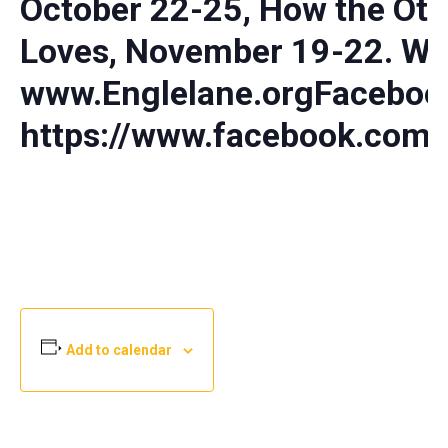
October 22-25, How the Oth
Loves, November 19-22. We
www.Englelane.orgFaceboo
https://www.facebook.com/
Add to calendar