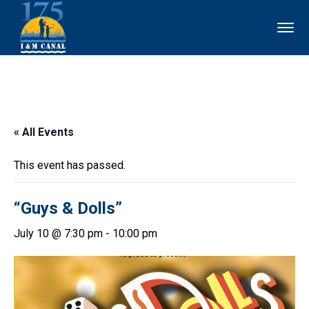
« All Events
This event has passed.
“Guys & Dolls”
July 10 @ 7:30 pm
-
10:00 pm