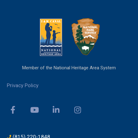
Member of the National Heritage Area System
Privacy Policy
(815) 220-1848