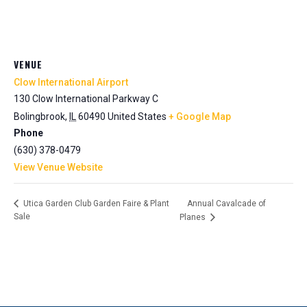
VENUE
Clow International Airport
130 Clow International Parkway C
Bolingbrook
,
IL
60490
United States
+ Google Map
Phone
(630) 378-0479
View Venue Website
Annual Cavalcade of
Utica Garden Club Garden Faire & Plant
Sale
Planes