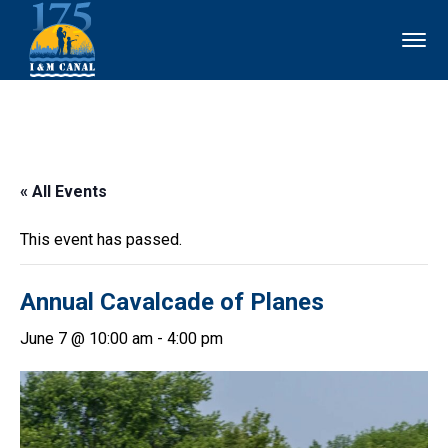
« All Events
This event has passed.
Annual Cavalcade of Planes
June 7 @ 10:00 am
-
4:00 pm