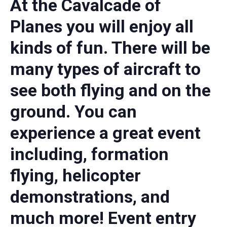
At the Cavalcade of
Planes you will enjoy all
kinds of fun. There will be
many types of aircraft to
see both flying and on the
ground. You can
experience a great event
including, formation
flying, helicopter
demonstrations, and
much more! Event entry