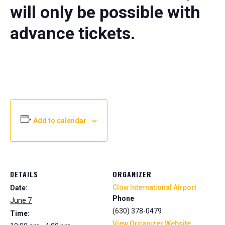
will only be possible with
advance tickets.
Add to calendar
DETAILS
ORGANIZER
Clow International Airport
Date:
Phone
June 7
(630) 378-0479
Time:
View Organizer Website