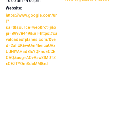
10:00 am - 4:00 pm
Website:
https://www.google.com/ur
l?
sa=t&source=web&rct=j&o
pi=89978449&url=https://ca
valcadeofplanes.com/&ve
d=2ahUKEwiUm46eicaUAx
UUHIYAHad8IcYQFnoECCE
QAQ&usg=AOvVaw3lMDTZ
xQEZTYOm3dcMM8xd