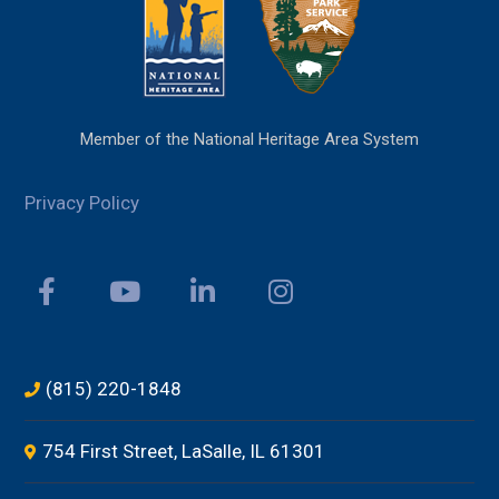
Member of the National Heritage Area System
Privacy Policy
(815) 220-1848
754 First Street, LaSalle, IL 61301