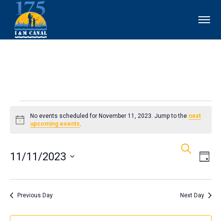
Events
No events scheduled for November 11, 2023. Jump to the
next
Notice
upcoming events
.
for
Events
Ev
Search
November
11/11/2023
Day
Vi
Search
11,
Select
Nav
and
date.
Previous Day
Next Day
2023
Views