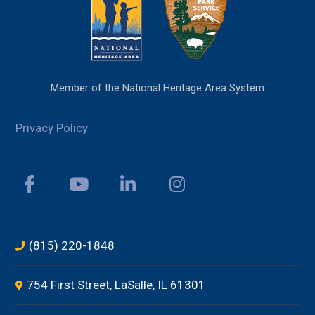
Member of the National Heritage Area System
Privacy Policy
(815) 220-1848
754 First Street, LaSalle, IL 61301