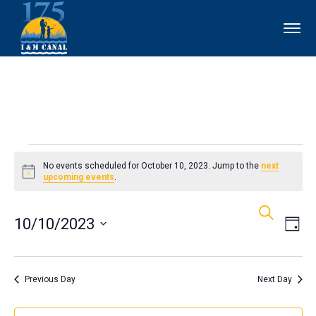
Events
No events scheduled for October 10, 2023. Jump to the
next
Notice
upcoming events
.
for
Events
Ev
Search
October
10/10/2023
Day
Vi
Search
10,
Select
Nav
and
date.
Previous Day
Next Day
2023
Views