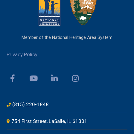
Member of the National Heritage Area System
Privacy Policy
(815) 220-1848
754 First Street, LaSalle, IL 61301