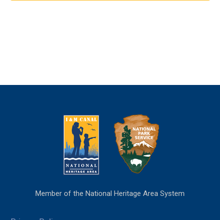
Member of the National Heritage Area System