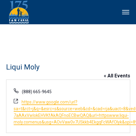
Liqui Moly
« All Events
Phone
(888) 665-9645
Website
https://www.google.com/url?
sa=t&rct=j&q=&esrc=s&source=web&cd=&cad=rja&uact=8&ved=
7aAAxVwlokEHVKfAkAQFnoECBwQAQ&url=httpswww.liqui-
moly.comenus&usg=AOvVaw0v7U5kkb4EkgqFcWAfOlyk&opi=8