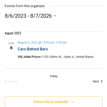
Events from this organizer
8/6/2023
 - 
8/7/2026
Select
date.
August 2023
August 6, 2023 @ 12:00 pm
-
5:00 pm
SUN
6
Cars Behind Bars
Old Joliet Prison
1125 Collins St., Joliet, IL, United States
Today
Event
Next
Events
Previous
Subscribe to calendar