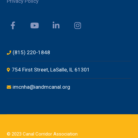
Privacy Policy
(815) 220-1848
754 First Street, LaSalle, IL 61301
imcnha@iandmcanal.org
© 2023 Canal Corridor Association